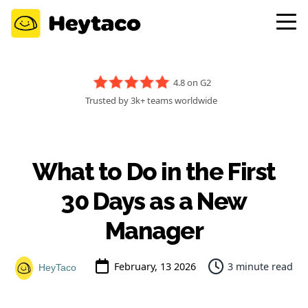
4.8 on G2
Trusted by 3k+ teams worldwide
What to Do in the First
30 Days as a New
Manager
February, 13 2026
3 minute read
HeyTaco