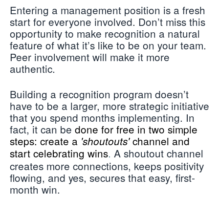
Entering a management position is a fresh
start for everyone involved. Don’t miss this
opportunity to make recognition a natural
feature of what it’s like to be on your team.
Peer involvement will make it more
authentic.
Building a recognition program doesn’t
have to be a larger, more strategic initiative
that you spend months implementing. In
fact, it can be
done for free in two simple
steps: create a
channel and
'shoutouts'
start celebrating wins
A shoutout channel
.
creates more connections, keeps positivity
flowing, and yes, secures that easy, first-
month win.