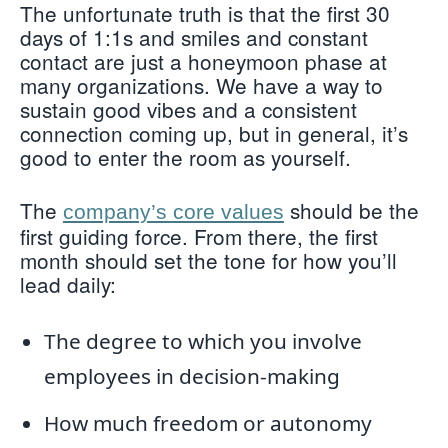
The unfortunate truth is that the first 30
days of 1:1s and smiles and constant
contact are just a honeymoon phase at
many organizations. We have a way to
sustain good vibes and a consistent
connection coming up, but in general, it’s
good to enter the room as yourself.
The
should be the
company’s core values
first guiding force. From there, the first
month should set the tone for how you’ll
lead daily:
The degree to which you involve
employees in decision-making
How much freedom or autonomy