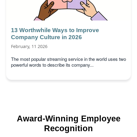
13 Worthwhile Ways to Improve
Company Culture in 2026
February, 11 2026
The most popular streaming service in the world uses two
powerful words to describe its company...
Award-Winning Employee
Recognition