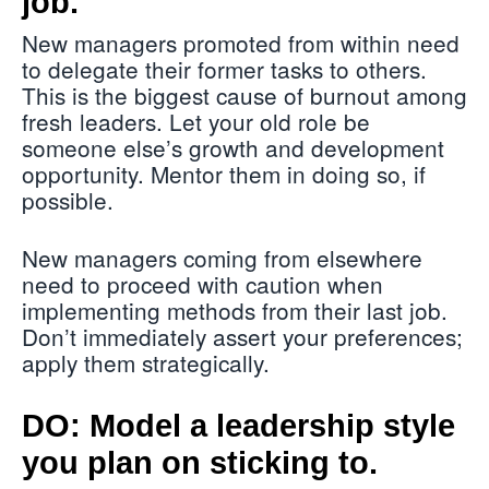
job.
New managers promoted from within need
to delegate their former tasks to others.
This is the biggest cause of burnout among
fresh leaders. Let your old role be
someone else’s growth and development
opportunity. Mentor them in doing so, if
possible.
New managers coming from elsewhere
need to proceed with caution when
implementing methods from their last job.
Don’t immediately assert your preferences;
apply them strategically.
DO: Model a leadership style
you plan on sticking to.