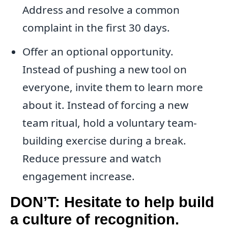
Address and resolve a common
complaint in the first 30 days.
Offer an optional opportunity.
Instead of pushing a new tool on
everyone, invite them to learn more
about it. Instead of forcing a new
team ritual, hold a voluntary team-
building exercise during a break.
Reduce pressure and watch
engagement increase.
DON’T: Hesitate to help build
a culture of recognition.