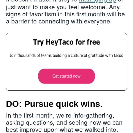
just want to make you feel welcome. Any
signs of favoritism in this first month will be
a barrier to connecting with everyone.
DO: Pursue quick wins.
In the first month, we’re info-gathering,
asking questions, and seeing how we can
best improve upon what we walked into.