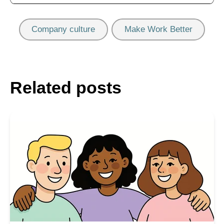
Company culture
Make Work Better
Related posts