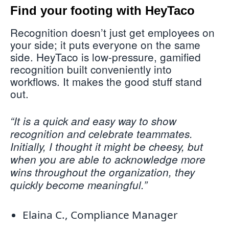
Find your footing with HeyTaco
Recognition doesn’t just get employees on
your side; it puts everyone on the same
side. HeyTaco is low-pressure, gamified
recognition built conveniently into
workflows. It makes the good stuff stand
out.
“It is a quick and easy way to show
recognition and celebrate teammates.
Initially, I thought it might be cheesy, but
when you are able to acknowledge more
wins throughout the organization, they
quickly become meaningful.”
Elaina C., Compliance Manager