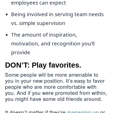
employees can expect
Being involved in serving team needs
vs. simple supervision
The amount of inspiration,
motivation, and recognition you’ll
provide
DON’T: Play favorites.
Some people will be more amenable to
you in your new position. It’s easy to favor
people who are more comfortable with
you. And if you were promoted from within,
you might have some old friends around.
It doesn’t matter if they’re
or
managing up