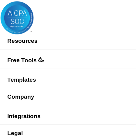
Resources
Free Tools 🥳
Templates
Company
Integrations
Legal