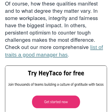
Of course, how these qualities manifest
and to what degree they matter vary. In
some workplaces, integrity and fairness
have the biggest impact. In others,
persistent optimism to counter tough
challenges makes the most difference.
Check out our more comprehensive
list of
.
traits a good manager has