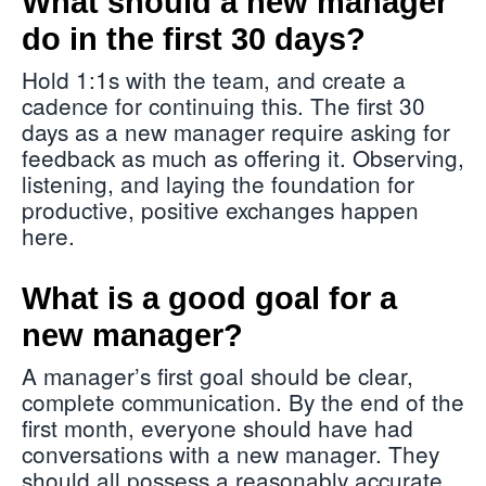
What should a new manager
do in the first 30 days?
Hold 1:1s with the team, and create a
cadence for continuing this. The first 30
days as a new manager require asking for
feedback as much as offering it. Observing,
listening, and laying the foundation for
productive, positive exchanges happen
here.
What is a good goal for a
new manager?
A manager’s first goal should be clear,
complete communication. By the end of the
first month, everyone should have had
conversations with a new manager. They
should all possess a reasonably accurate