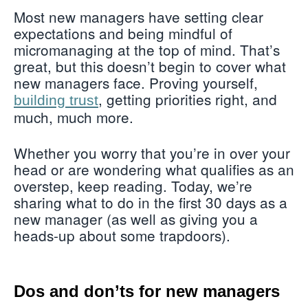
Most new managers have setting clear
expectations and being mindful of
micromanaging at the top of mind. That’s
great, but this doesn’t begin to cover what
new managers face. Proving yourself,
, getting priorities right, and
building trust
much, much more.
Whether you worry that you’re in over your
head or are wondering what qualifies as an
overstep, keep reading. Today, we’re
sharing what to do in the first 30 days as a
new manager (as well as giving you a
heads-up about some trapdoors).
Dos and don’ts for new managers