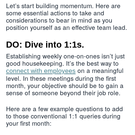
Let’s start building momentum. Here are
some essential actions to take and
considerations to bear in mind as you
position yourself as an effective team lead.
DO: Dive into 1:1s.
Establishing weekly one-on-ones isn’t just
good housekeeping. It’s the best way to
on a meaningful
connect with employees
level. In these meetings during the first
month, your objective should be to gain a
sense of someone beyond their job role.
Here are a few example questions to add
to those conventional 1:1 queries during
your first month: