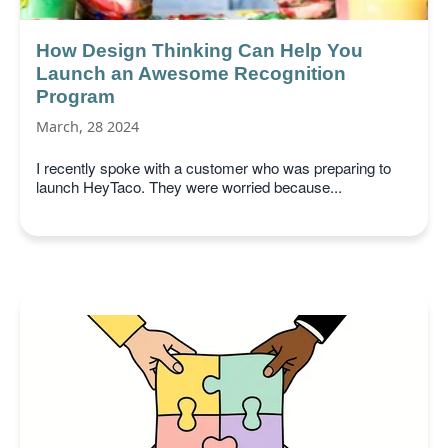
How Design Thinking Can Help You
Launch an Awesome Recognition
Program
March, 28 2024
I recently spoke with a customer who was preparing to
launch HeyTaco. They were worried because...