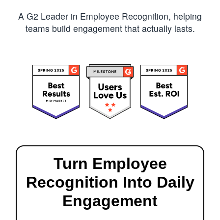
A G2 Leader in Employee Recognition, helping
teams build engagement that actually lasts.
Turn Employee
Recognition Into Daily
Engagement