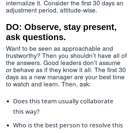
internalize it. Consider the first 30 days an
adjustment period, attitude-wise.
DO: Observe, stay present,
ask questions.
Want to be seen as approachable and
trustworthy? Then you shouldn’t have all of
the answers. Good leaders don’t assume
or behave as if they know it all. The first 30
days as a new manager are your best time
to watch and learn. Then, ask:
Does this team usually collaborate
this way?
Who is the best person to resolve this