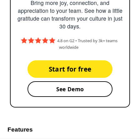
Bring more joy, connection, and
appreciation to your team. See how a little
gratitude can transform your culture in just
30 days.
4.8 on G2 • Trusted by 3k+ teams
worldwide
Start for free
See Demo
Features