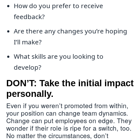
How do you prefer to receive
feedback?
Are there any changes you’re hoping
I’ll make?
What skills are you looking to
develop?
DON’T: Take the initial impact
personally.
Even if you weren’t promoted from within,
your position can change team dynamics.
Change can put employees on edge. They
wonder if their role is ripe for a switch, too.
No matter the circumstances, don’t