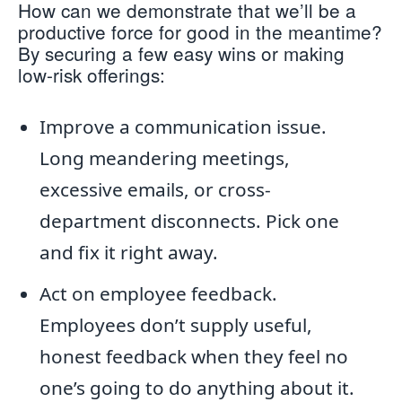
How can we demonstrate that we’ll be a
productive force for good in the meantime?
By securing a few easy wins or making
low-risk offerings:
Improve a communication issue.
Long meandering meetings,
excessive emails, or cross-
department disconnects. Pick one
and fix it right away.
Act on employee feedback.
Employees don’t supply useful,
honest feedback when they feel no
one’s going to do anything about it.