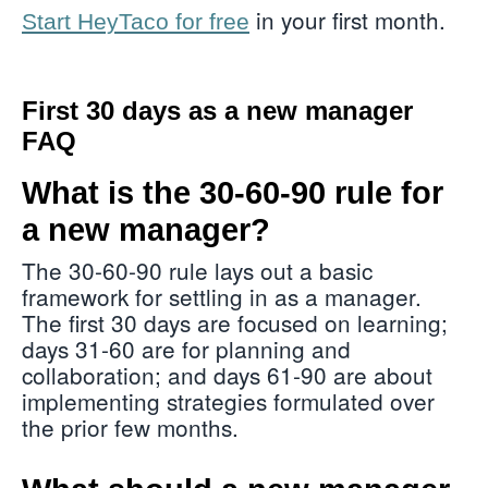
in your first month.
Start HeyTaco for free
First 30 days as a new manager
FAQ
What is the 30-60-90 rule for
a new manager?
The 30-60-90 rule lays out a basic
framework for settling in as a manager.
The first 30 days are focused on learning;
days 31-60 are for planning and
collaboration; and days 61-90 are about
implementing strategies formulated over
the prior few months.