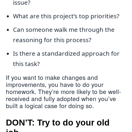
issue?
What are this project’s top priorities?
Can someone walk me through the
reasoning for this process?
Is there a standardized approach for
this task?
If you want to make changes and
improvements, you have to do your
homework. They’re more likely to be well-
received and fully adopted when you’ve
built a logical case for doing so.
DON’T: Try to do your old