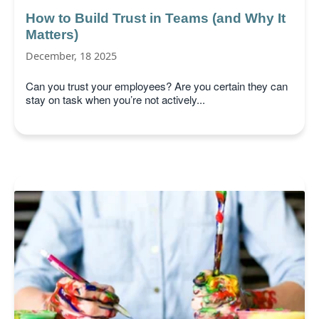
How to Build Trust in Teams (and Why It
Matters)
December, 18 2025
Can you trust your employees? Are you certain they can
stay on task when you’re not actively...