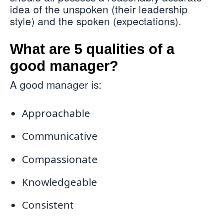
idea of the unspoken (their leadership
style) and the spoken (expectations).
What are 5 qualities of a
good manager?
A good manager is:
Approachable
Communicative
Compassionate
Knowledgeable
Consistent