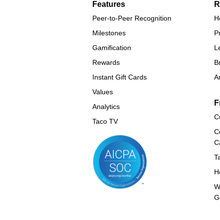
Features
R
Peer-to-Peer Recognition
H
Milestones
P
Gamification
L
Rewards
B
Instant Gift Cards
A
Values
F
Analytics
C
Taco TV
C
C
T
H
W
G