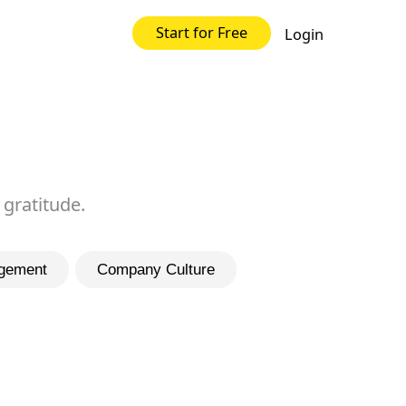
Start for Free
Login
 gratitude.
gement
Company Culture