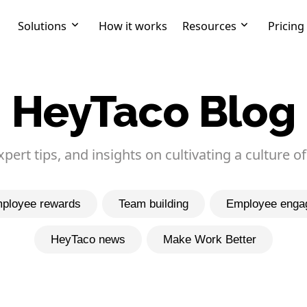
Solutions
How it works
Resources
Pricing
HeyTaco Blog
expert tips, and insights on cultivating a culture of
ployee rewards
Team building
Employee enga
HeyTaco news
Make Work Better