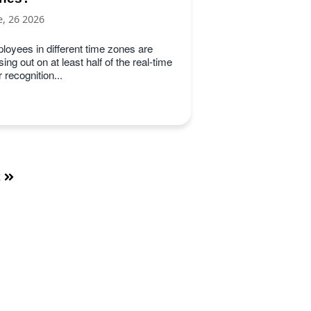
e, 26 2026
loyees in different time zones are
ing out on at least half of the real-time
 recognition...