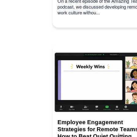
On a recent episode of the Amazing T
podcast, we discussed developing remo
work culture withou...
Employee Engagement
Strategies for Remote Team
How to Beat Quiet Quitting