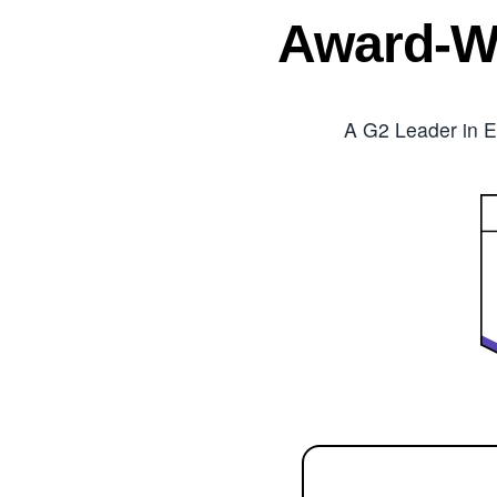
Award-W
A G2 Leader in E