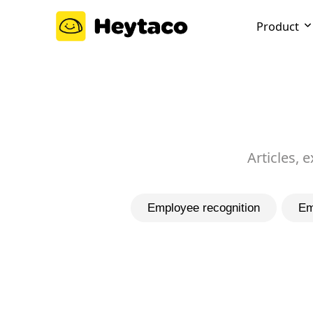
Product
Articles, 
Employee recognition
Em