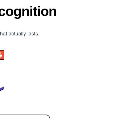
ognition
t actually lasts.