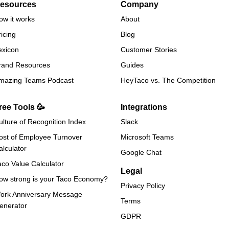
esources
Company
ow it works
About
ricing
Blog
exicon
Customer Stories
rand Resources
Guides
mazing Teams Podcast
HeyTaco vs. The Competition
ree Tools 🥳
Integrations
ulture of Recognition Index
Slack
ost of Employee Turnover
Microsoft Teams
alculator
Google Chat
aco Value Calculator
Legal
ow strong is your Taco Economy?
Privacy Policy
ork Anniversary Message
Terms
enerator
GDPR