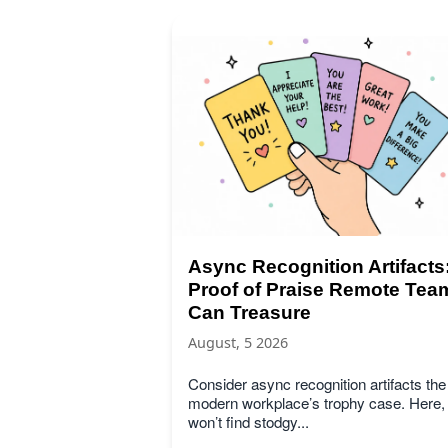
Async Recognition Artifacts
Proof of Praise Remote Tea
Can Treasure
August, 5 2026
Consider async recognition artifacts the
modern workplace’s trophy case. Here,
won’t find stodgy...