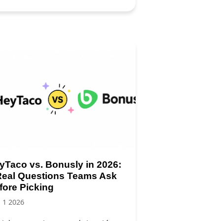
yTaco vs. Bonusly in 2026:
Real Questions Teams Ask
fore Picking
, 1 2026