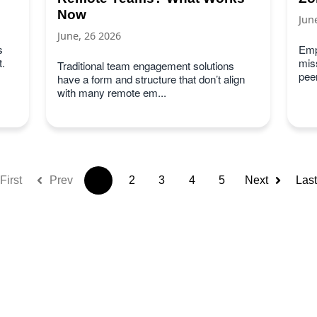
Now
Jun
June, 26 2026
s
Emp
.
miss
Traditional team engagement solutions
peer
have a form and structure that don’t align
with many remote em...
First
Prev
1
2
3
4
5
Next
Last