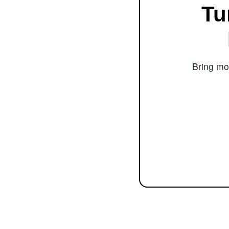
Tu
Bring mor