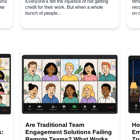
eams
Everyone’s felt the injustice of not getting
Wha
te
credit for their work. But when a whole
rec
bunch of people...
on 
Are Traditional Team
Ho
s:
Engagement Solutions Failing
Em
Remote Teams? What Works
Zo