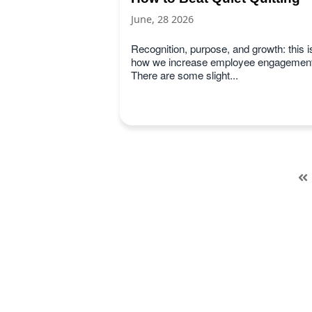
June, 28 2026
Recognition, purpose, and growth: this i
how we increase employee engagement
There are some slight...