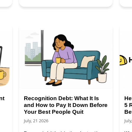
nt
Recognition Debt: What It Is
He
and How to Pay It Down Before
5 
Your Best People Quit
Be
July, 21 2026
July