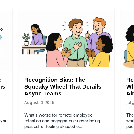
:
Recognition Bias: The
Re
ms
Squeaky Wheel That Derails
Wh
Async Teams
Al
August, 3 2026
July
What’s worse for remote employee
Ther
 you
retention and engagement: never being
work
praised, or feeling skipped o...
peer