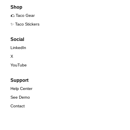
Shop
🌮 Taco Gear
✨ Taco Stickers
Social
LinkedIn
X
YouTube
Support
Help Center
See Demo
Contact