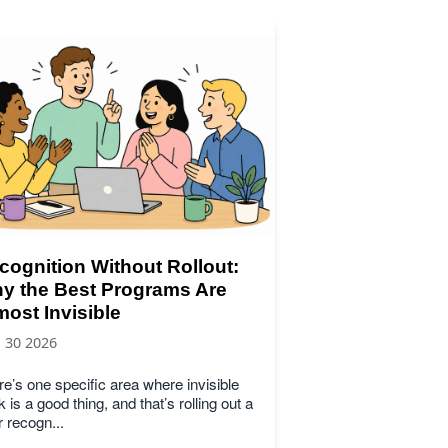
cognition Without Rollout:
y the Best Programs Are
most Invisible
, 30 2026
e’s one specific area where invisible
 is a good thing, and that’s rolling out a
 recogn...