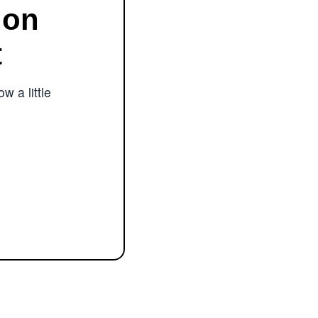
ion
t
w a little