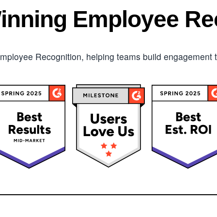
inning Employee Rec
mployee Recognition, helping teams build engagement tha