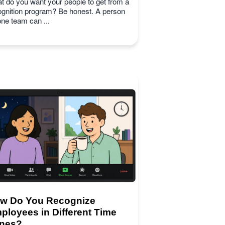
t do you want your people to get from a
ognition program? Be honest. A person
one team can ...
w Do You Recognize
ployees in Different Time
nes?