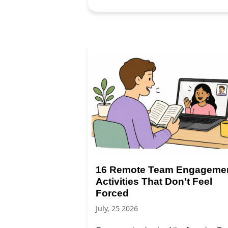
16 Remote Team Engageme
Activities That Don’t Feel
Forced
July, 25 2026