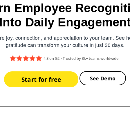
rn Employee Recognit
Into Daily Engagemen
e joy, connection, and appreciation to your team. See ho
gratitude can transform your culture in just 30 days.
4.8 on G2 • Trusted by 3k+ teams worldwide
See Demo
Start for free