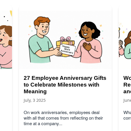
27 Employee Anniversary Gifts
Wo
to Celebrate Milestones with
Re
Meaning
an
July, 3 2025
Jun
On work anniversaries, employees deal
What
with all that comes from reflecting on their
com
time at a company...