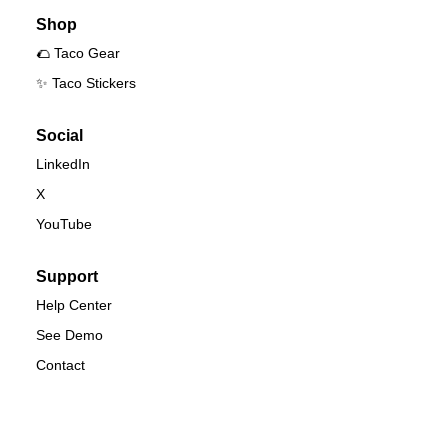
Shop
🌮 Taco Gear
✨ Taco Stickers
Social
LinkedIn
X
YouTube
Support
Help Center
See Demo
Contact