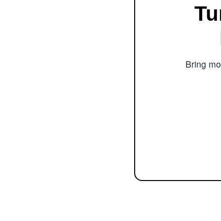
Tu
Bring mor