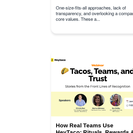
One-size-fits-all approaches, lack of
transparency, and overlooking a compa
core values. These a...
How Real Teams Use
HeyTaco: Rituals, Rewards 