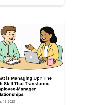
at is Managing Up? The
ft Skill That Transforms
ployee-Manager
lationships
e, 13 2025