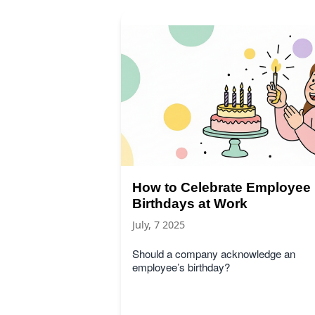
How to Celebrate Employee
Birthdays at Work
July, 7 2025
Should a company acknowledge an
employee’s birthday?