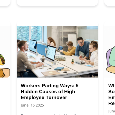
Workers Parting Ways: 5
Wh
Hidden Causes of High
So
Employee Turnover
Em
Re
June, 16 2025
Jun