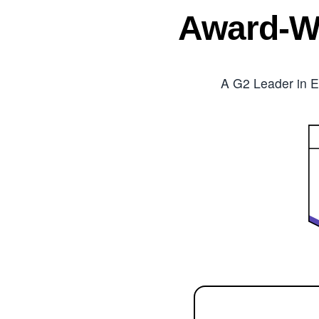
Award-W
A G2 Leader in E