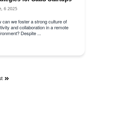
e, 6 2025
 can we foster a strong culture of
tivity and collaboration in a remote
ironment? Despite ...
st