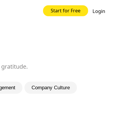
Start for Free
Login
 gratitude.
gement
Company Culture