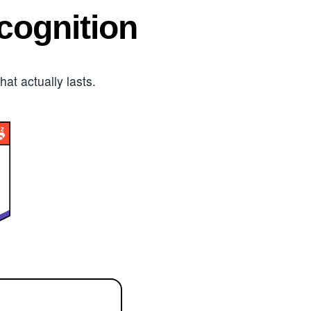
ognition
t actually lasts.