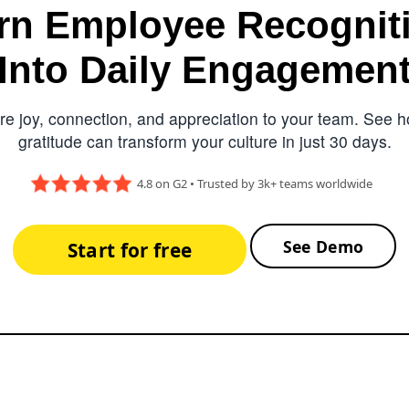
rn Employee Recognit
Into Daily Engagemen
e joy, connection, and appreciation to your team. See ho
gratitude can transform your culture in just 30 days.
4.8 on G2 • Trusted by 3k+ teams worldwide
See Demo
Start for free