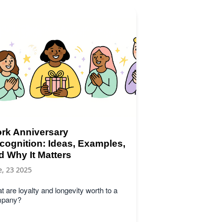
rk Anniversary
cognition: Ideas, Examples,
d Why It Matters
e, 23 2025
 are loyalty and longevity worth to a
pany?