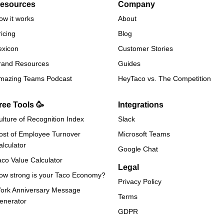
esources
Company
ow it works
About
ricing
Blog
exicon
Customer Stories
rand Resources
Guides
mazing Teams Podcast
HeyTaco vs. The Competition
ree Tools 🥳
Integrations
ulture of Recognition Index
Slack
ost of Employee Turnover
Microsoft Teams
alculator
Google Chat
aco Value Calculator
Legal
ow strong is your Taco Economy?
Privacy Policy
ork Anniversary Message
Terms
enerator
GDPR