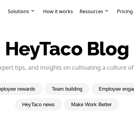
Solutions
How it works
Resources
Pricing
HeyTaco Blog
expert tips, and insights on cultivating a culture of
ployee rewards
Team building
Employee enga
HeyTaco news
Make Work Better