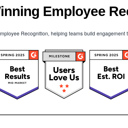
inning Employee Rec
mployee Recognition, helping teams build engagement tha