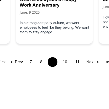
Work Anniversary
Jun
June, 9 2025
How
posi
In a strong company culture, we want
env
employees to feel like they belong. We want
them to stay engage...
irst
Prev
7
8
9
10
11
Next
La