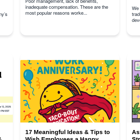
Poor management, lack of benefits,
inadequate compensation. These are the
We s
most popular reasons worke...
ny’s
tra
deve
17 Meaningful Ideas & Tips to
As
&
Wish Employees a Happy
St