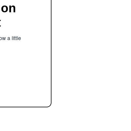
ion
t
w a little