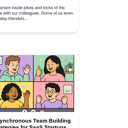
hare inside jokes and tricks of the
de with our colleagues. Some of us even
lop friendshi...
ynchronous Team Building
rategies for SaaS Startups