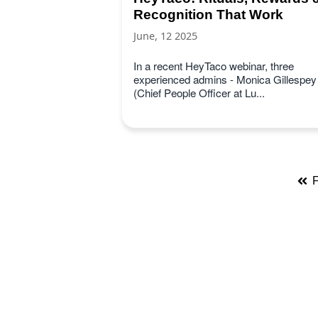
Recognition That Work
June, 12 2025
In a recent HeyTaco webinar, three
experienced admins - Monica Gillespey
(Chief People Officer at Lu...
F