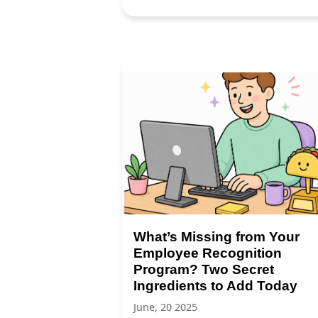
What’s Missing from Your
Employee Recognition
Program? Two Secret
Ingredients to Add Today
June, 20 2025