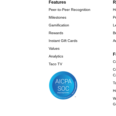
Features
R
Peer-to-Peer Recognition
H
Milestones
P
Gamification
L
Rewards
B
Instant Gift Cards
A
Values
F
Analytics
C
Taco TV
C
C
T
H
W
G