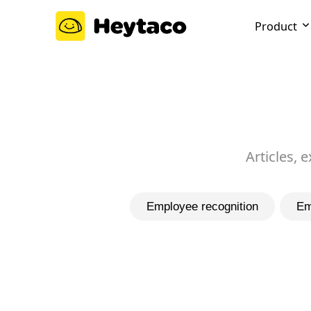
Product
Articles, 
Employee recognition
Em