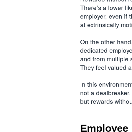
There’s a lower li
employer, even if 
at extrinsically mo
On the other hand,
dedicated employee
and from multiple 
They feel valued 
In this environment
not a dealbreaker.
but rewards withou
Employee 