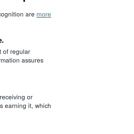
cognition are
more
e.
rt of regular
irmation assures
 receiving or
 earning it, which