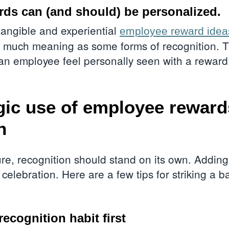
ds can (and should) be personalized.
 tangible and experiential
employee reward idea
as much meaning as some forms of recognition. T
an employee feel personally seen with a rewar
gic use of employee rewar
n
ture, recognition should stand on its own. Addi
 celebration. Here are a few tips for striking a
recognition habit first