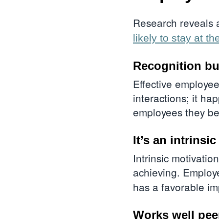
Research reveals 
likely to stay at th
Recognition bu
Effective employee
interactions; it ha
employees they b
It’s an intrins
Intrinsic motivatio
achieving. Emplo
has a favorable imp
Works well peer