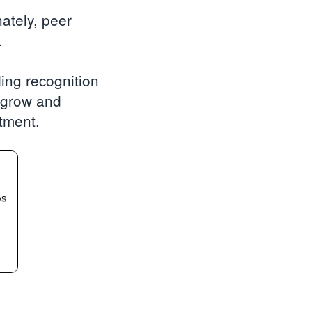
ately, peer
.
ding recognition
n grow and
stment.