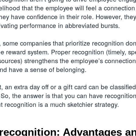
kelihood that the employee will feel a connection
they have confidence in their role. However, they
tivating performance in abbreviated bursts.
 some companies that prioritize recognition don
 reward system. Proper recognition (timely, spec
sources) strengthens the employee’s connection
and have a sense of belonging.
, an extra day off or a gift card can be classifie
 So, the answer is that you can have recognitio
t recognition is a much sketchier strategy.
recognition: Advantages a