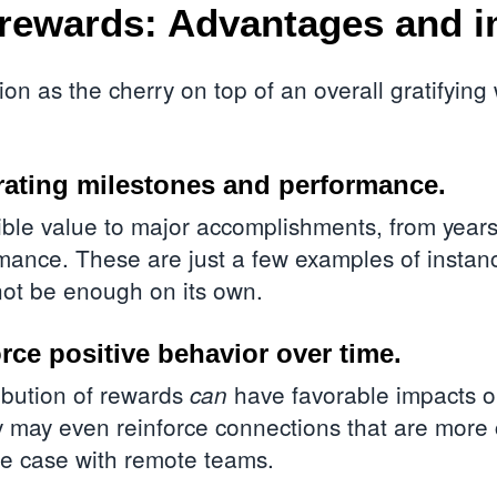
rewards: Advantages and i
on as the cherry on top of an overall gratifying
rating milestones and performance.
le value to major accomplishments, from years 
rmance. These are just a few examples of insta
not be enough on its own.
rce positive behavior over time.
ibution of rewards
have favorable impacts o
can
 may even reinforce connections that are more 
the case with
remote teams
.