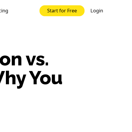
cing
Login
Start for Free
on vs.
Why You