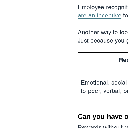
Employee recogniti
to
are an incentive
Another way to look
Just because you 
Re
Emotional, socia
to-peer, verbal, p
Can you have o
Rewards without re