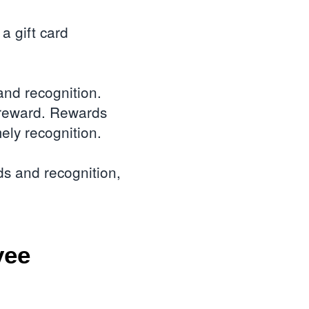
a gift card
nd recognition.
a reward. Rewards
ely recognition.
ds and recognition,
yee