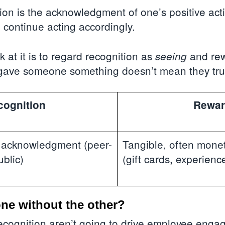
on is the acknowledgment of one’s positive act
 continue acting accordingly.
 at it is to regard recognition as
and re
seeing
gave someone something doesn’t mean they trul
cognition
Rewar
l acknowledgment (peer-
Tangible, often monet
ublic)
(gift cards, experienc
ne without the other?
cognition aren’t going to drive employee engag