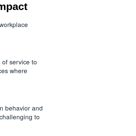
mpact
 workplace
of service to
nces where
n behavior and
challenging to