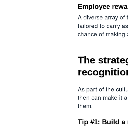
Employee rewar
A diverse array of
tailored to carry 
chance of making 
The strate
recognitio
As part of the cul
then can make it a
them.
Tip #1: Build a 