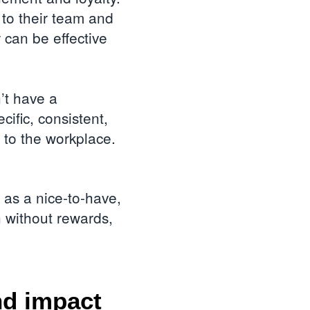
 to their team and
 can be effective
’t have a
ific, consistent,
 to the workplace.
d as a nice-to-have,
n without rewards,
nd impact