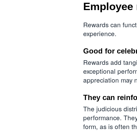
Employee 
Rewards can functi
experience.
Good for celeb
Rewards add tangib
exceptional perfo
appreciation may 
They can reinfo
The judicious distr
performance. They
form, as is often 