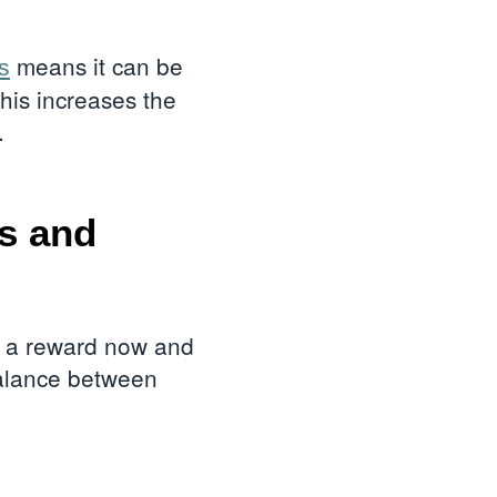
means it can be
s
his increases the
d.
ds and
ng a reward now and
 balance between