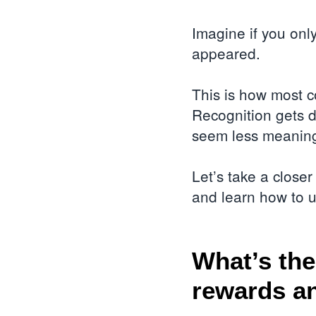
Imagine if you onl
appeared.
This is how most 
Recognition gets d
seem less meaningf
Let’s take a close
and learn how to 
What’s the
rewards a