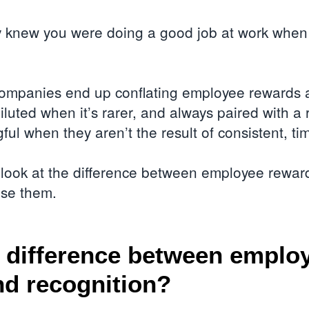
y knew you were doing a good job at work when 
companies end up conflating employee rewards a
iluted when it’s rarer, and always paired with 
ul when they aren’t the result of consistent, tim
r look at the difference between employee rewar
use them.
 difference between emplo
nd recognition?