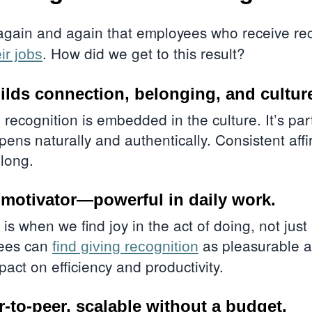
again and again that employees who receive re
. How did we get to this result?
eir jobs
ilds connection, belonging, and cultur
 recognition is
embedded in the culture
. It’s pa
ppens naturally and authentically. Consistent aff
elong.
ic motivator—powerful in daily work.
n is when we find joy in the act of doing, not just
yees can
as pleasurable as
find giving recognition
act on efficiency and productivity.
-to-peer, scalable without a budget.