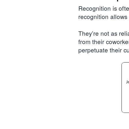
Recognition is oft
recognition allows
They’re not as reli
from their coworke
perpetuate their cu