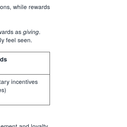
ions, while rewards
wards as
.
giving
y feel seen.
ds
ary incentives
es)
ement and loyalty.