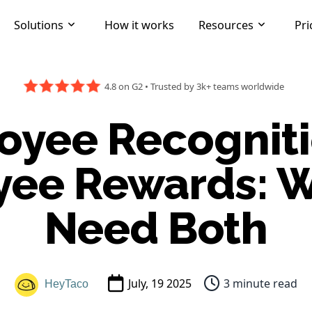
Solutions
How it works
Resources
Pri
4.8 on G2
•
Trusted by 3k+ teams worldwide
yee Recogniti
ee Rewards: 
Need Both
July, 19 2025
3 minute read
HeyTaco