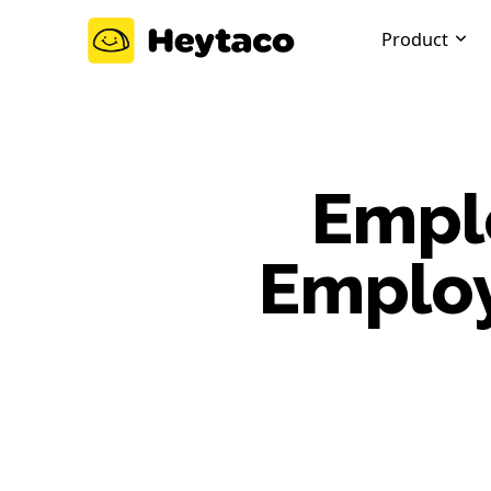
Product
Emplo
Employ