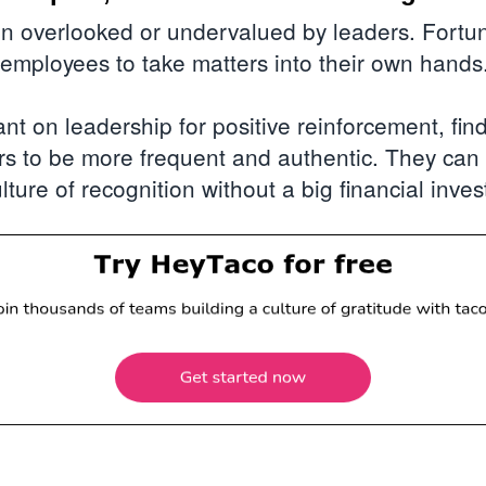
en overlooked or undervalued by leaders. Fortun
 employees to take matters into their own hands
ant on leadership for positive reinforcement, fin
rs to be more frequent and authentic. They ca
lture of recognition without a big financial inve