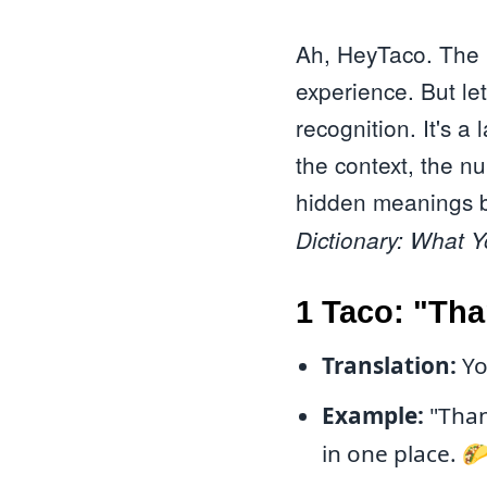
Ah, HeyTaco. The p
experience. But le
recognition. It's 
the context, the n
hidden meanings be
Dictionary: What 
1 Taco: "Tha
Translation:
Yo
Example:
"Thank
in one place. 