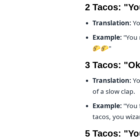
2 Tacos: "Yo
Translation:
Yo
Example:
"You 
🌮🌮"
3 Tacos: "O
Translation:
Yo
of a slow clap.
Example:
"You 
tacos, you wiz
5 Tacos: "Yo