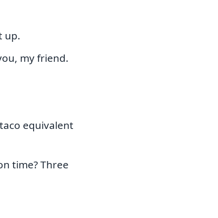
t up.
ou, my friend.
 taco equivalent
on time? Three