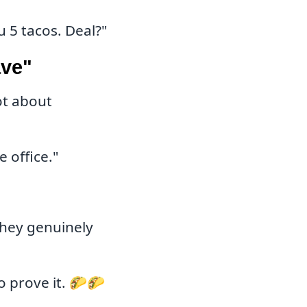
u 5 tacos. Deal?"
ave"
ot about
 office."
hey genuinely
o prove it. 🌮🌮