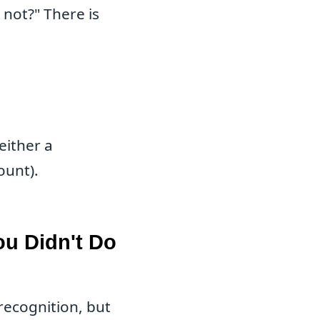
not?" There is
either a
ount).
ou Didn't Do
 recognition, but