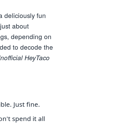
 deliciously fun
just about
ings, depending on
ided to decode the
nofficial HeyTaco
le. Just fine.
n't spend it all