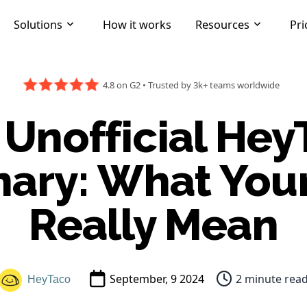
Solutions
How it works
Resources
Pri
4.8 on G2
•
Trusted by 3k+ teams worldwide
 Unofficial Hey
nary: What You
Really Mean
September, 9 2024
2 minute rea
HeyTaco