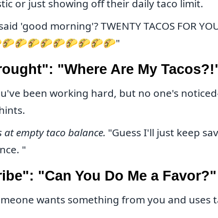
tic or just showing off their daily taco limit.
said 'good morning'? TWENTY TACOS FOR YO
🌮🌮🌮🌮🌮🌮🌮🌮🌮"
rought": "Where Are My Tacos?!
u've been working hard, but no one's noticed—
hints.
s at empty taco balance.
"Guess I'll just keep sa
nce. "
ribe": "Can You Do Me a Favor?"
meone wants something from you and uses t