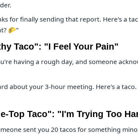
nder.
s for finally sending that report. Here's a tac
ht? 🌮"
y Taco": "I Feel Your Pain"
u're having a rough day, and someone ackno
ard about your 3-hour meeting. Here's a taco. 
e-Top Taco": "I'm Trying Too Ha
meone sent you 20 tacos for something minor.