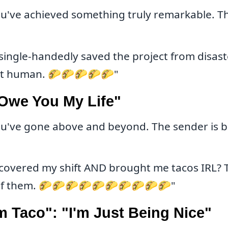
u've achieved something truly remarkable. Thi
single-handedly saved the project from disaste
nt human. 🌮🌮🌮🌮🌮"
 Owe You My Life"
u've gone above and beyond. The sender is ba
covered my shift AND brought me tacos IRL? T
l of them. 🌮🌮🌮🌮🌮🌮🌮🌮🌮🌮"
 Taco": "I'm Just Being Nice"