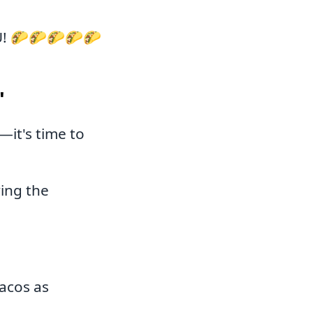
U! 🌮🌮🌮🌮🌮
"
it's time to
ving the
acos as