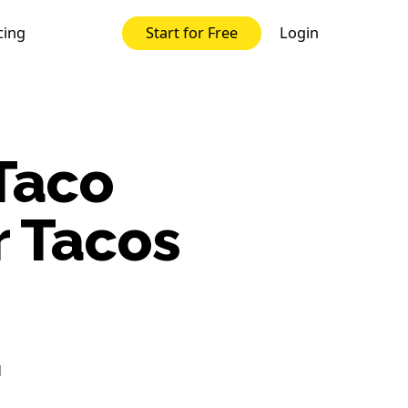
cing
Login
Start for Free
Taco
r Tacos
d