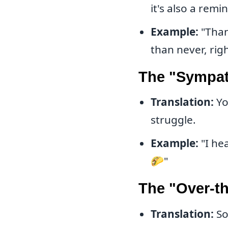
it's also a remi
Example:
"Thank
than never, rig
The "Sympath
Translation:
Yo
struggle.
Example:
"I he
🌮"
The "Over-th
Translation:
So