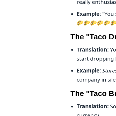
really enthusias
Example:
"You 
🌮🌮🌮🌮🌮
The "Taco D
Translation:
Yo
start dropping 
Example:
Stare
company in sile
The "Taco B
Translation:
So
currency.