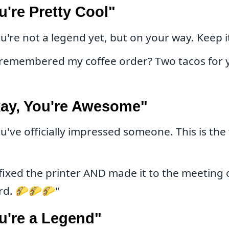
u're Pretty Cool"
u're not a legend yet, but on your way. Keep i
remembered my coffee order? Two tacos for y
kay, You're Awesome"
u've officially impressed someone. This is the
fixed the printer AND made it to the meeting 
ard. 🌮🌮🌮"
u're a Legend"