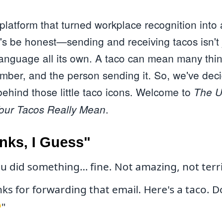
latform that turned workplace recognition into a
t's be honest—sending and receiving tacos isn't 
a language all its own. A taco can mean many th
umber, and the person sending it. So, we've dec
hind those little taco icons. Welcome to
The U
.
Your Tacos Really Mean
nks, I Guess"
u did something… fine. Not amazing, not terrib
s for forwarding that email. Here's a taco. Do
"