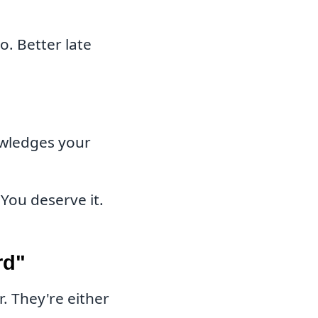
o. Better late
wledges your
You deserve it.
rd"
 They're either