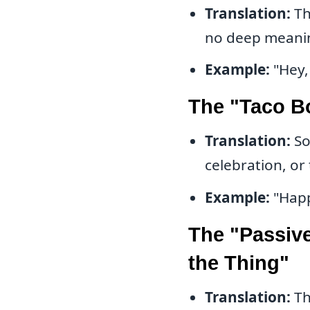
Translation:
Th
no deep meani
Example:
"Hey,
The "Taco B
Translation:
So
celebration, or 
Example:
"Happ
The "Passive
the Thing"
Translation:
Th