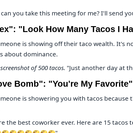
can you take this meeting for me? I'll send yo
lex": "Look How Many Tacos I H
meone is showing off their taco wealth. It's n
's about dominance.
 screenshot of 500 tacos.
"Just another day at the
ove Bomb": "You're My Favorite"
meone is showering you with tacos because t
.
re the best coworker ever. Here are 15 tacos t
🌮🌮🌮🌮🌮🌮🌮"