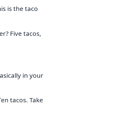
s is the taco
r? Five tacos,
sically in your
en tacos. Take