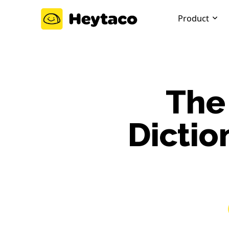
Product
The
Dictio