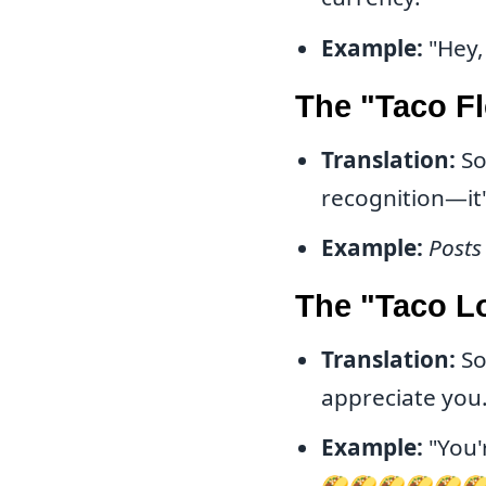
Example:
"Hey, 
The "Taco F
Translation:
So
recognition—it
Example:
Posts
The "Taco L
Translation:
So
appreciate you
Example:
"You'
🌮🌮🌮🌮🌮