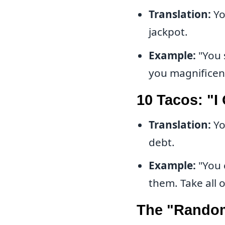
Translation:
Yo
jackpot.
Example:
"You 
you magnifice
10 Tacos: "I
Translation:
Yo
debt.
Example:
"You 
them. Take al
The "Random