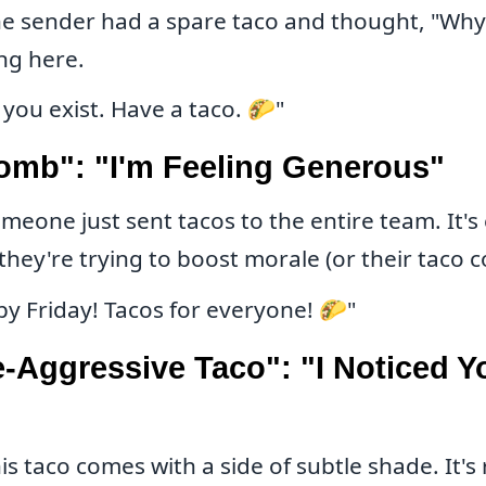
e sender had a spare taco and thought, "Why 
ng here.
 you exist. Have a taco. 🌮"
omb": "I'm Feeling Generous"
meone just sent tacos to the entire team. It's 
they're trying to boost morale (or their taco c
y Friday! Tacos for everyone! 🌮"
-Aggressive Taco": "I Noticed Y
is taco comes with a side of subtle shade. It's