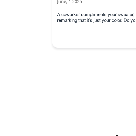
June, 1 2025
A coworker compliments your sweater,
remarking that it’s just your color. Do yo