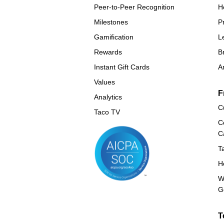
Peer-to-Peer Recognition
H
Milestones
P
Gamification
L
Rewards
B
Instant Gift Cards
A
Values
F
Analytics
C
Taco TV
C
C
T
H
W
G
T