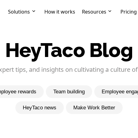
Solutions
How it works
Resources
Pricing
HeyTaco Blog
expert tips, and insights on cultivating a culture of
ployee rewards
Team building
Employee enga
HeyTaco news
Make Work Better