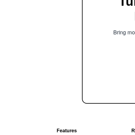
Tu
Bring mor
Features
R