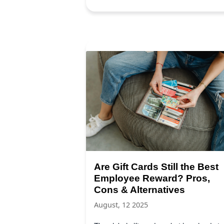
Are Gift Cards Still the Best
Employee Reward? Pros,
Cons & Alternatives
August, 12 2025