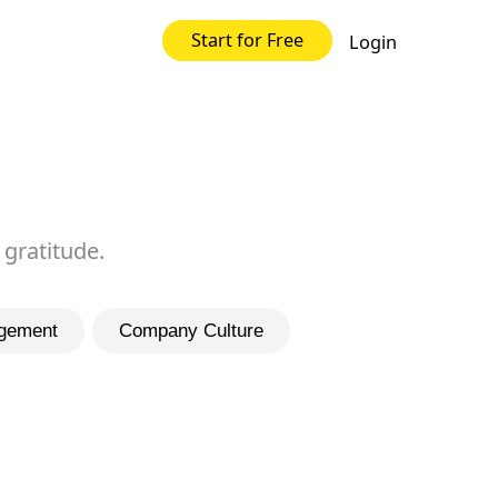
Start for Free
Login
 gratitude.
gement
Company Culture