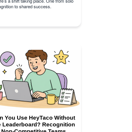
e’s a shift taking place. One from solo
ognition to shared success.
n You Use HeyTaco Without
e Leaderboard? Recognition
r Non-Competitive Teams