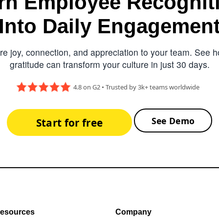
rn Employee Recognit
Into Daily Engagemen
e joy, connection, and appreciation to your team. See ho
gratitude can transform your culture in just 30 days.
4.8 on G2 • Trusted by 3k+ teams worldwide
See Demo
Start for free
esources
Company