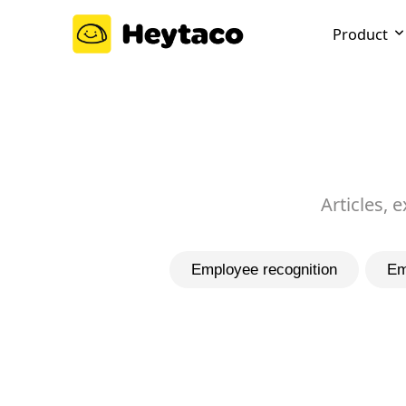
Product
Articles, 
Employee recognition
Em