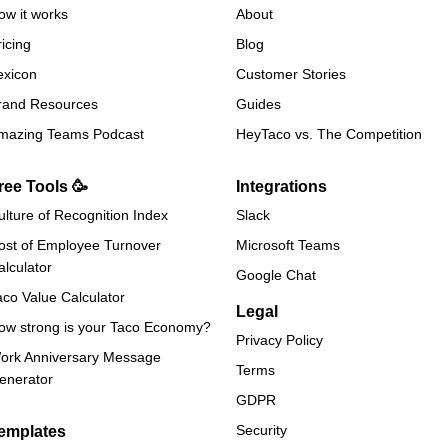
ow it works
About
ricing
Blog
exicon
Customer Stories
rand Resources
Guides
mazing Teams Podcast
HeyTaco vs. The Competition
ree Tools 🥳
Integrations
ulture of Recognition Index
Slack
ost of Employee Turnover
Microsoft Teams
alculator
Google Chat
aco Value Calculator
Legal
ow strong is your Taco Economy?
Privacy Policy
ork Anniversary Message
Terms
enerator
GDPR
Security
emplates