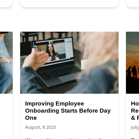
Improving Employee
Ho
Onboarding Starts Before Day
Re
One
& 
August, 8 2025
July