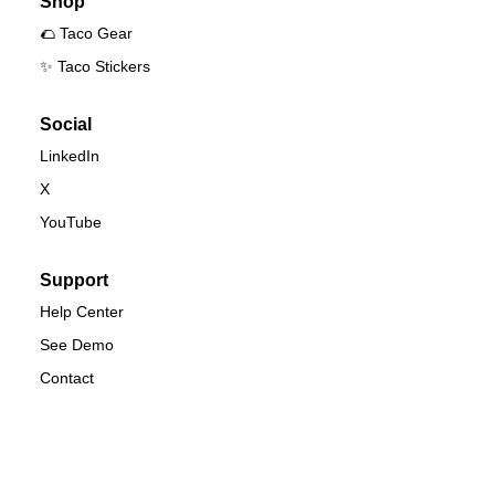
Shop
🌮 Taco Gear
✨ Taco Stickers
Social
LinkedIn
X
YouTube
Support
Help Center
See Demo
Contact