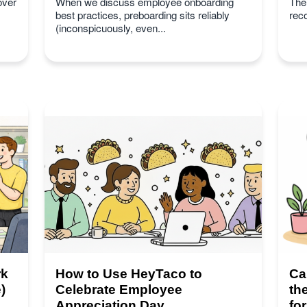
over
When we discuss employee onboarding
Ther
best practices, preboarding sits reliably
rec
(inconspicuously, even...
rk
How to Use HeyTaco to
Ca
)
Celebrate Employee
th
Appreciation Day
fo