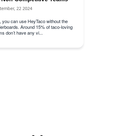
tember, 22 2024
, you can use HeyTaco without the
derboards. Around 15% of taco-loving
s don’t have any vi...