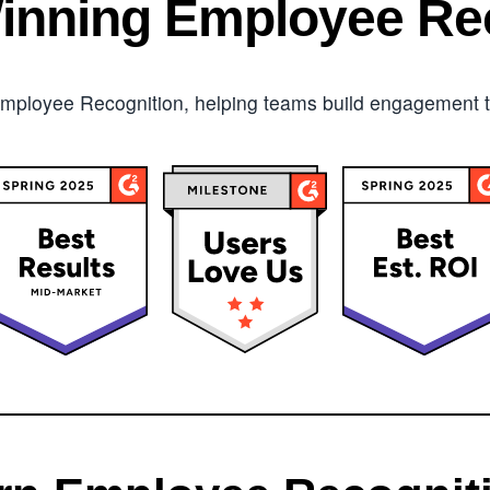
inning Employee Rec
mployee Recognition, helping teams build engagement tha