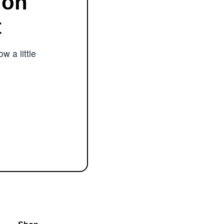
ion
t
w a little