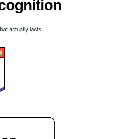
ognition
t actually lasts.