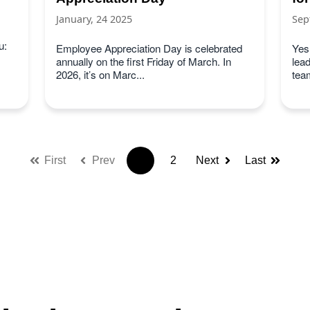
January, 24 2025
Sep
u:
Employee Appreciation Day is celebrated
Yes
annually on the first Friday of March. In
lea
2026, it’s on Marc...
team
First
Prev
1
2
Next
Last