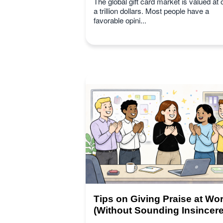
The global gift card market is valued at 
a trillion dollars. Most people have a
favorable opini...
Tips on Giving Praise at Wo
(Without Sounding Insincere