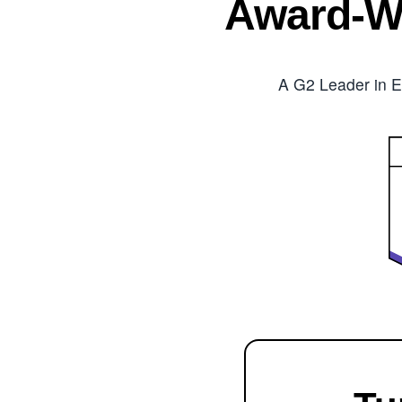
Award-W
A G2 Leader in E