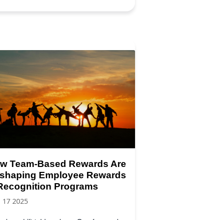
w Team-Based Rewards Are
shaping Employee Rewards
Recognition Programs
, 17 2025