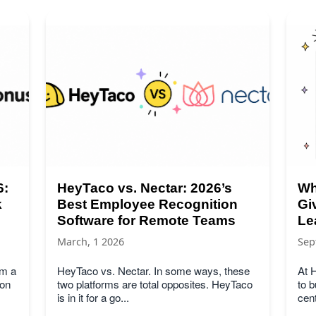
6:
HeyTaco vs. Nectar: 2026’s
Wh
k
Best Employee Recognition
Gi
Software for Remote Teams
Le
March, 1 2026
Sep
om a
HeyTaco vs. Nectar. In some ways, these
At H
son
two platforms are total opposites. HeyTaco
to b
is in it for a go...
cent