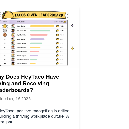
y Does HeyTaco Have
ving and Receiving
aderboards?
tember, 16 2025
eyTaco, positive recognition is critical
uilding a thriving workplace culture. A
ral par...