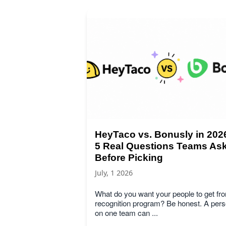
HeyTaco vs. Bonusly in 202
5 Real Questions Teams As
Before Picking
July, 1 2026
What do you want your people to get fr
recognition program? Be honest. A per
on one team can ...