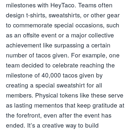
milestones with HeyTaco. Teams often
design t-shirts, sweatshirts, or other gear
to commemorate special occasions, such
as an offsite event or a major collective
achievement like surpassing a certain
number of tacos given. For example, one
team decided to celebrate reaching the
milestone of 40,000 tacos given by
creating a special sweatshirt for all
members. Physical tokens like these serve
as lasting mementos that keep gratitude at
the forefront, even after the event has
ended. It’s a creative way to build