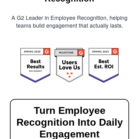
A G2 Leader in Employee Recognition, helping
teams build engagement that actually lasts.
Turn Employee
Recognition Into Daily
Engagement