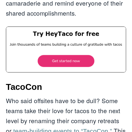
camaraderie and remind everyone of their
shared accomplishments.
TacoCon
Who said offsites have to be dull? Some
teams take their love for tacos to the next
level by renaming their company retreats
or
This
team-building events to “TacoCon.”