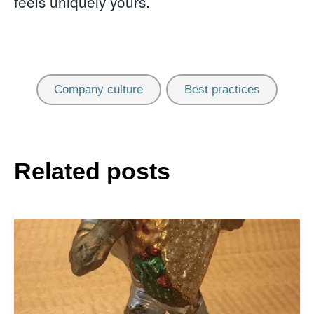
feels uniquely yours.
Company culture
Best practices
Related posts