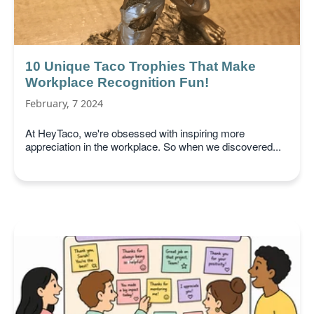
10 Unique Taco Trophies That Make
Workplace Recognition Fun!
February, 7 2024
At HeyTaco, we're obsessed with inspiring more
appreciation in the workplace. So when we discovered...