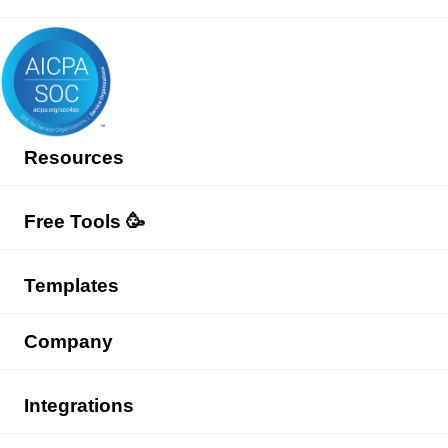
Resources
Free Tools 🥳
Templates
Company
Integrations