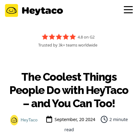
4.8 on G2
Trusted by 3k+ teams worldwide
The Coolest Things
People Do with HeyTaco
– and You Can Too!
September, 20 2024
2 minute
HeyTaco
read