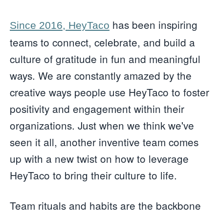
has been inspiring
Since 2016, HeyTaco
teams to connect, celebrate, and build a
culture of gratitude in fun and meaningful
ways. We are constantly amazed by the
creative ways people use HeyTaco to foster
positivity and engagement within their
organizations. Just when we think we've
seen it all, another inventive team comes
up with a new twist on how to leverage
HeyTaco to bring their culture to life.
Team rituals and habits are the backbone