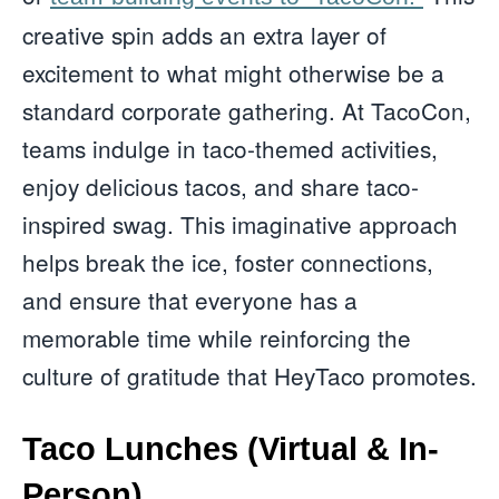
creative spin adds an extra layer of
excitement to what might otherwise be a
standard corporate gathering. At TacoCon,
teams indulge in taco-themed activities,
enjoy delicious tacos, and share taco-
inspired swag. This imaginative approach
helps break the ice, foster connections,
and ensure that everyone has a
memorable time while reinforcing the
culture of gratitude that HeyTaco promotes.
Taco Lunches (Virtual & In-
Person)