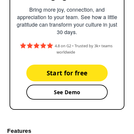
Bring more joy, connection, and
appreciation to your team. See how a little
gratitude can transform your culture in just
30 days.
4.8 on G2 • Trusted by 3k+ teams
worldwide
Start for free
See Demo
Features