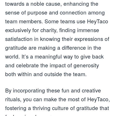
towards a noble cause, enhancing the
sense of purpose and connection among
team members. Some teams use HeyTaco
exclusively for charity, finding immense
satisfaction in knowing their expressions of
gratitude are making a difference in the
world. It’s a meaningful way to give back
and celebrate the impact of generosity
both within and outside the team.
By incorporating these fun and creative
rituals, you can make the most of HeyTaco,
fostering a thriving culture of gratitude that