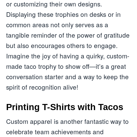
or customizing their own designs.
Displaying these trophies on desks or in
common areas not only serves as a
tangible reminder of the power of gratitude
but also encourages others to engage.
Imagine the joy of having a quirky, custom-
made taco trophy to show off—it’s a great
conversation starter and a way to keep the
spirit of recognition alive!
Printing T-Shirts with Tacos
Custom apparel is another fantastic way to
celebrate team achievements and