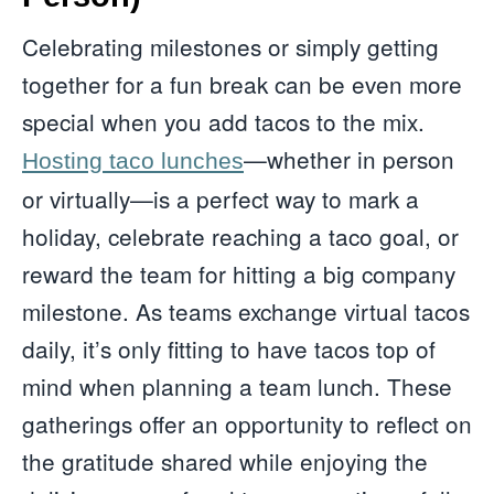
Celebrating milestones or simply getting
together for a fun break can be even more
special when you add tacos to the mix.
—whether in person
Hosting taco lunches
or virtually—is a perfect way to mark a
holiday, celebrate reaching a taco goal, or
reward the team for hitting a big company
milestone. As teams exchange virtual tacos
daily, it’s only fitting to have tacos top of
mind when planning a team lunch. These
gatherings offer an opportunity to reflect on
the gratitude shared while enjoying the