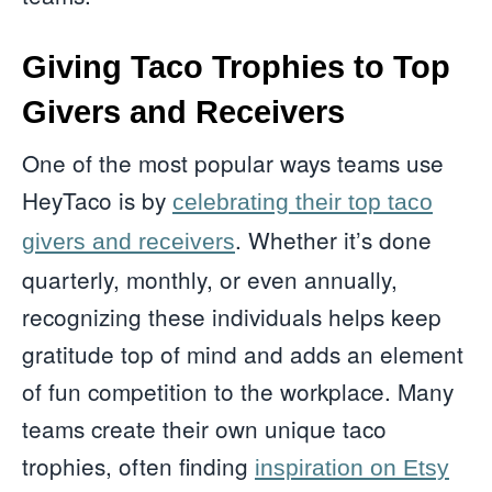
Giving Taco Trophies to Top
Givers and Receivers
One of the most popular ways teams use
HeyTaco is by
celebrating their top taco
. Whether it’s done
givers and receivers
quarterly, monthly, or even annually,
recognizing these individuals helps keep
gratitude top of mind and adds an element
of fun competition to the workplace. Many
teams create their own unique taco
trophies, often finding
inspiration on Etsy