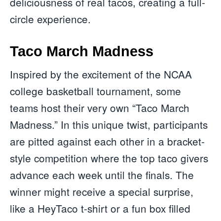
deliciousness of real tacos, creating a full-
circle experience.
Taco March Madness
Inspired by the excitement of the NCAA
college basketball tournament, some
teams host their very own “Taco March
Madness.” In this unique twist, participants
are pitted against each other in a bracket-
style competition where the top taco givers
advance each week until the finals. The
winner might receive a special surprise,
like a HeyTaco t-shirt or a fun box filled