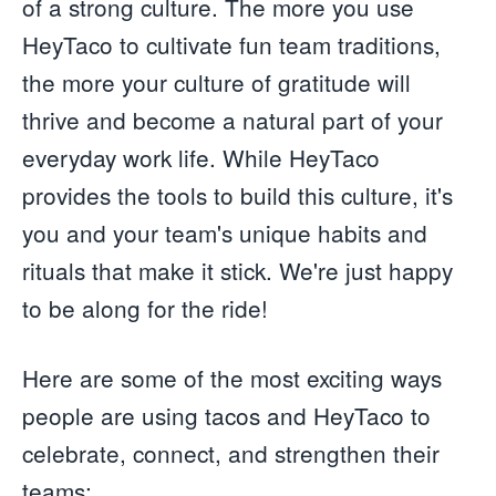
of a strong culture. The more you use
HeyTaco to cultivate fun team traditions,
the more your culture of gratitude will
thrive and become a natural part of your
everyday work life. While HeyTaco
provides the tools to build this culture, it's
you and your team's unique habits and
rituals that make it stick. We're just happy
to be along for the ride!
Here are some of the most exciting ways
people are using tacos and HeyTaco to
celebrate, connect, and strengthen their
teams: