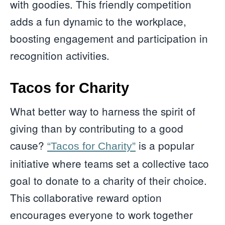
with goodies. This friendly competition
adds a fun dynamic to the workplace,
boosting engagement and participation in
recognition activities.
Tacos for Charity
What better way to harness the spirit of
giving than by contributing to a good
cause?
is a popular
“Tacos for Charity”
initiative where teams set a collective taco
goal to donate to a charity of their choice.
This collaborative reward option
encourages everyone to work together