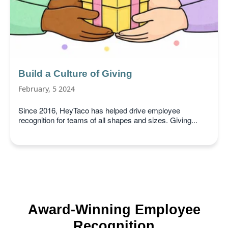
Build a Culture of Giving
February, 5 2024
Since 2016, HeyTaco has helped drive employee
recognition for teams of all shapes and sizes. Giving...
Award-Winning Employee
Recognition