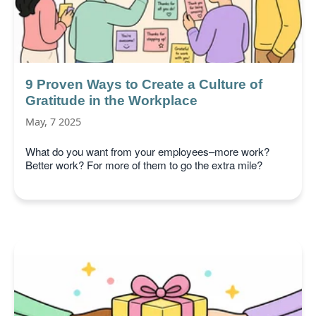
9 Proven Ways to Create a Culture of
Gratitude in the Workplace
May, 7 2025
What do you want from your employees–more work?
Better work? For more of them to go the extra mile?