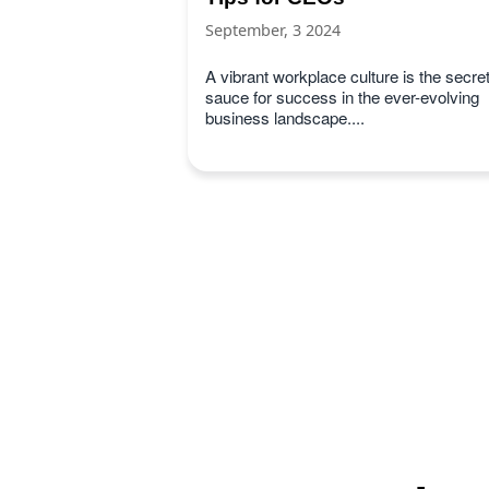
September, 3 2024
A vibrant workplace culture is the secre
sauce for success in the ever-evolving
business landscape....