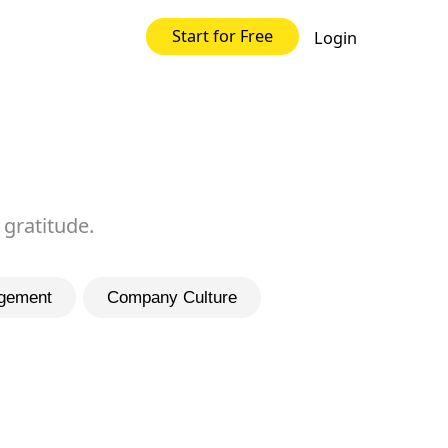
Start for Free
Login
 gratitude.
gement
Company Culture