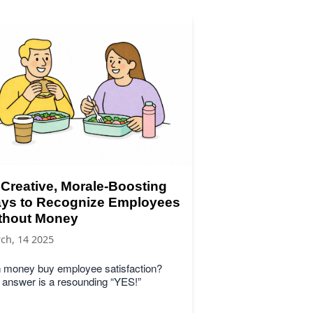
 Creative, Morale-Boosting
ys to Recognize Employees
thout Money
ch, 14 2025
 money buy employee satisfaction?
 answer is a resounding “YES!”