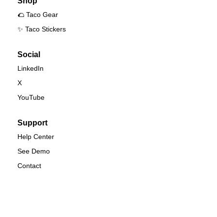
Shop
🌮 Taco Gear
✨ Taco Stickers
Social
LinkedIn
X
YouTube
Support
Help Center
See Demo
Contact