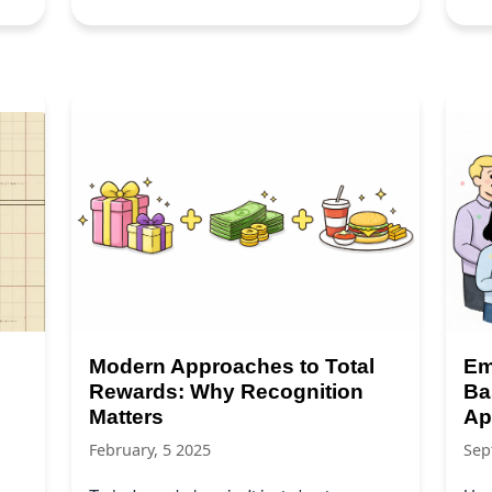
Modern Approaches to Total
Em
Rewards: Why Recognition
Ba
Matters
Ap
February, 5 2025
Sep