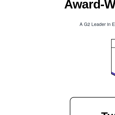
Award-W
A G2 Leader in E