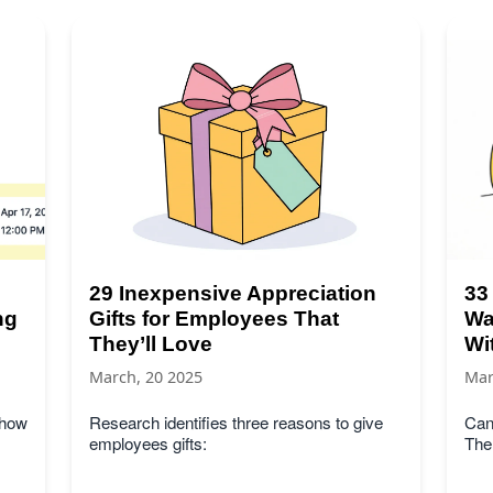
29 Inexpensive Appreciation
33
ng
Gifts for Employees That
Wa
They’ll Love
Wi
March, 20 2025
Mar
 how
Research identifies three reasons to give
Can
employees gifts:
The