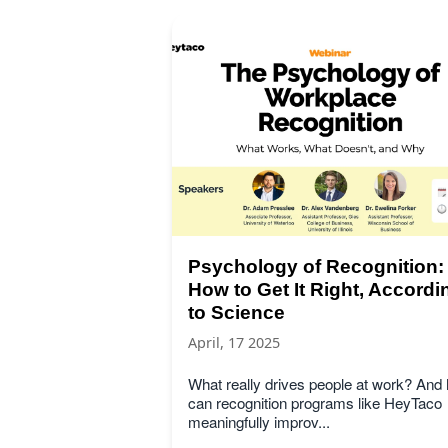
Psychology of Recognition:
How to Get It Right, Accordi
to Science
April, 17 2025
What really drives people at work? And
can recognition programs like HeyTaco
meaningfully improv...