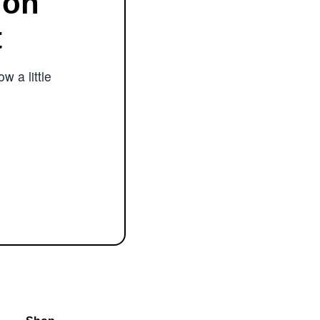
ion
t
w a little