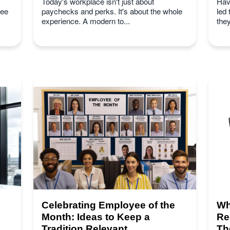
Today's workplace isn't just about
Hav
yee
paychecks and perks. It's about the whole
led
experience. A modern to...
they
Celebrating Employee of the
Wh
Month: Ideas to Keep a
Re
Tradition Relevant
Th