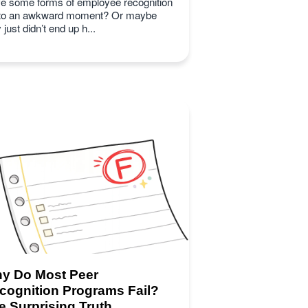
e some forms of employee recognition
 to an awkward moment? Or maybe
 just didn’t end up h...
y Do Most Peer
cognition Programs Fail?
e Surprising Truth