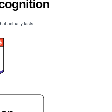
ognition
t actually lasts.