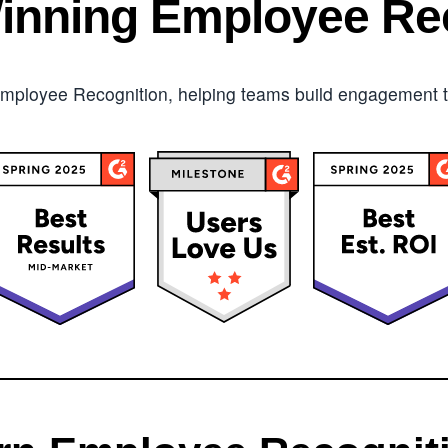
inning Employee Rec
mployee Recognition, helping teams build engagement tha