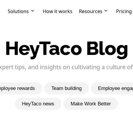
Solutions
How it works
Resources
Pricing
HeyTaco Blog
expert tips, and insights on cultivating a culture of
ployee rewards
Team building
Employee enga
HeyTaco news
Make Work Better