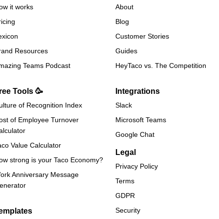
ow it works
About
ricing
Blog
exicon
Customer Stories
rand Resources
Guides
mazing Teams Podcast
HeyTaco vs. The Competition
ree Tools 🥳
Integrations
ulture of Recognition Index
Slack
ost of Employee Turnover
Microsoft Teams
alculator
Google Chat
aco Value Calculator
Legal
ow strong is your Taco Economy?
Privacy Policy
ork Anniversary Message
Terms
enerator
GDPR
Security
emplates