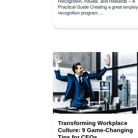
Recognition, Rituals, and Rewards – A
Practical Guide Creating a great emplo
recognition program ...
Transforming Workplace
Culture: 9 Game-Changing
Tips for CEOs