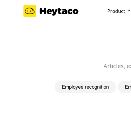
Product
Articles, 
Employee recognition
Em