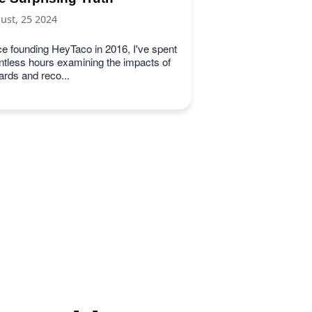
ust, 25 2024
ce founding HeyTaco in 2016, I've spent
ntless hours examining the impacts of
ards and reco...