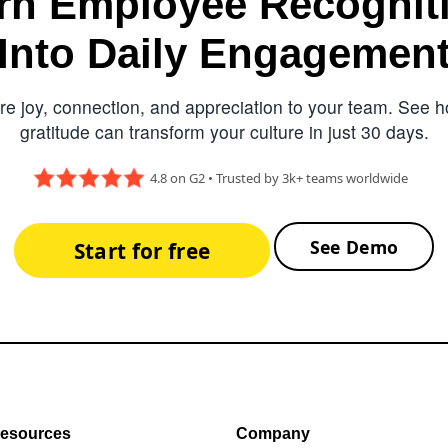
rn Employee Recognit
Into Daily Engagemen
e joy, connection, and appreciation to your team. See ho
gratitude can transform your culture in just 30 days.
4.8 on G2 • Trusted by 3k+ teams worldwide
See Demo
Start for free
esources
Company