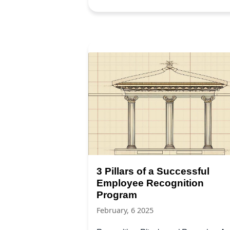
3 Pillars of a Successful
Employee Recognition
Program
February, 6 2025