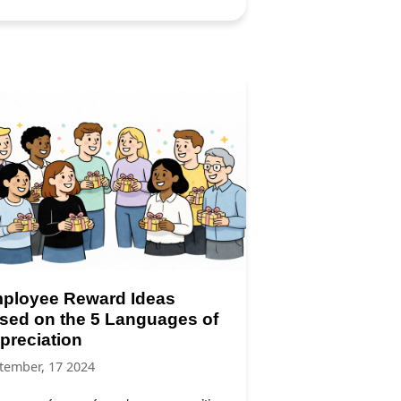
ployee Reward Ideas
sed on the 5 Languages of
preciation
tember, 17 2024