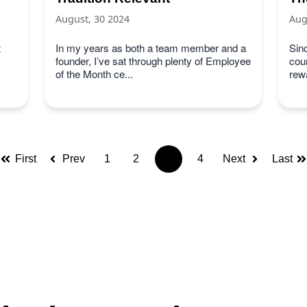
August, 30 2024
Aug
t
In my years as both a team member and a
Sin
founder, I’ve sat through plenty of Employee
cou
of the Month ce...
rew
First
Prev
1
2
3
4
Next
Last