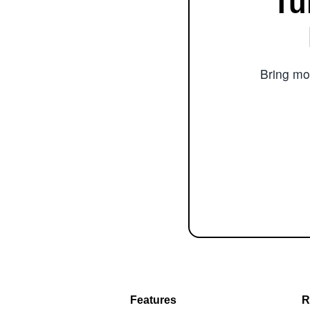
Tu
Bring mor
Features
R