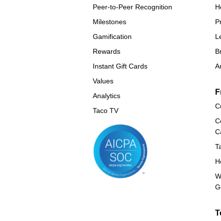
Peer-to-Peer Recognition
H
Milestones
P
Gamification
L
Rewards
B
Instant Gift Cards
A
Values
F
Analytics
C
Taco TV
C
C
T
H
W
G
T