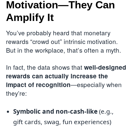
Motivation—They Can
Amplify It
You’ve probably heard that monetary
rewards “crowd out” intrinsic motivation.
But in the workplace, that’s often a myth.
In fact, the data shows that
well-designed
rewards can actually increase the
—especially when
impact of recognition
they’re:
Symbolic and non-cash-like
(e.g.,
gift cards, swag, fun experiences)