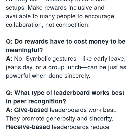
setups. Make rewards inclusive and
available to many people to encourage
collaboration, not competition.
Q: Do rewards have to cost money to be
meaningful?
No. Symbolic gestures—like early leave,
A:
jeans day, or a group lunch—can be just as
powerful when done sincerely.
Q: What type of leaderboard works best
in peer recognition?
leaderboards work best.
A: Give-based
They promote generosity and sincerity.
leaderboards reduce
Receive-based