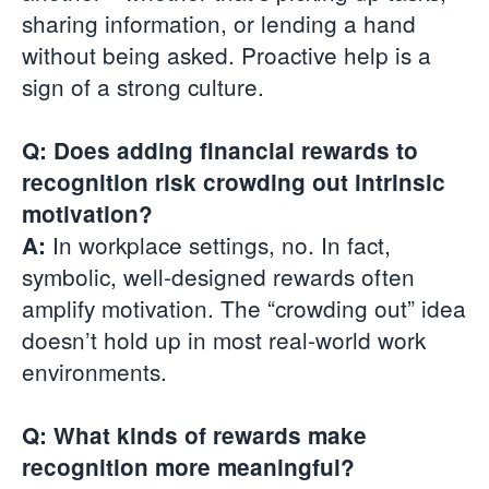
sharing information, or lending a hand
without being asked. Proactive help is a
sign of a strong culture.
Q: Does adding financial rewards to
recognition risk crowding out intrinsic
motivation?
In workplace settings, no. In fact,
A:
symbolic, well-designed rewards often
amplify motivation. The “crowding out” idea
doesn’t hold up in most real-world work
environments.
Q: What kinds of rewards make
recognition more meaningful?