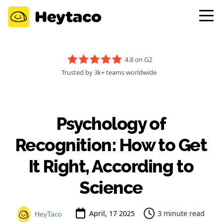
4.8 on G2
Trusted by 3k+ teams worldwide
Psychology of
Recognition: How to Get
It Right, According to
Science
April, 17 2025
3 minute read
HeyTaco