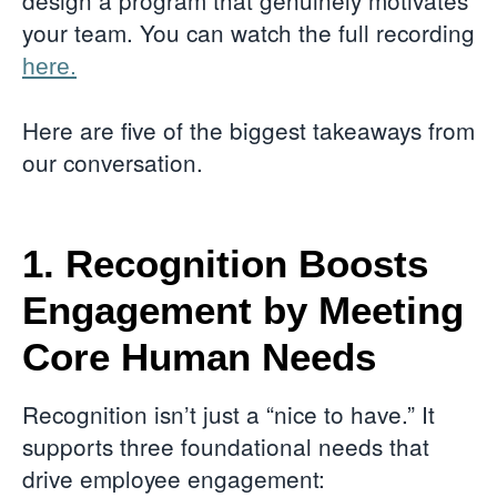
design a program that genuinely motivates
your team. You can watch the full recording
here.
Here are five of the biggest takeaways from
our conversation.
1. Recognition Boosts
Engagement by Meeting
Core Human Needs
Recognition isn’t just a “nice to have.” It
supports three foundational needs that
drive employee engagement: