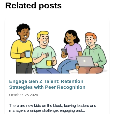
Related posts
Engage Gen Z Talent: Retention
Strategies with Peer Recognition
October, 25 2024
There are new kids on the block, leaving leaders and
managers a unique challenge: engaging and...