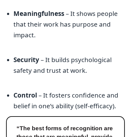
Meaningfulness
– It shows people
that their work has purpose and
impact.
Security
– It builds psychological
safety and trust at work.
Control
– It fosters confidence and
belief in one’s ability (self-efficacy).
“The best forms of recognition are
those that are meaningful, provide