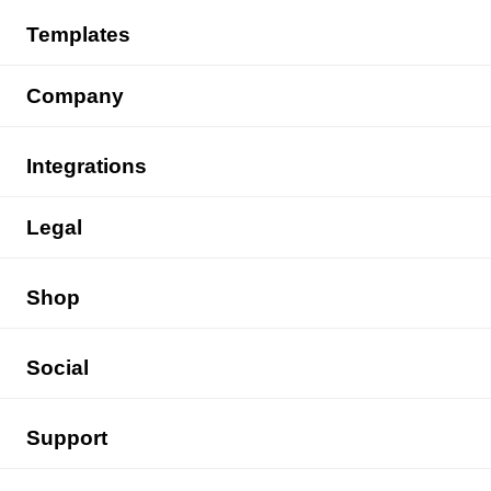
Templates
Company
Integrations
Legal
Shop
Social
Support