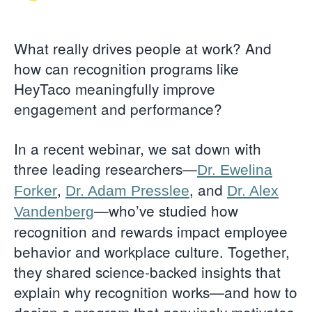
What really drives people at work? And
how can recognition programs like
HeyTaco meaningfully improve
engagement and performance?
In a recent webinar, we sat down with
three leading researchers—
Dr. Ewelina
,
, and
Forker
Dr. Adam Presslee
Dr. Alex
—who’ve studied how
Vandenberg
recognition and rewards impact employee
behavior and workplace culture. Together,
they shared science-backed insights that
explain why recognition works—and how to