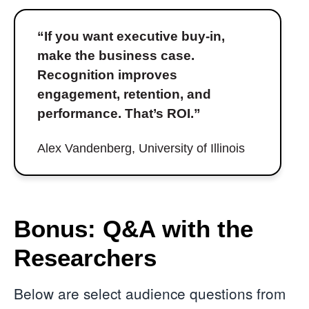
“If you want executive buy-in,
make the business case.
Recognition improves
engagement, retention, and
performance. That’s ROI.”
Alex Vandenberg, University of Illinois
Bonus: Q&A with the
Researchers
Below are select audience questions from