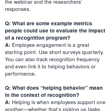
the webinar and the researchers’
responses.
Q: What are some example metrics
people could use to evaluate the impact
of a recognition program?
Employee engagement is a great
A:
starting point. Use short surveys quarterly.
You can also track recognition frequency
and even link it to helping behaviors or
performance.
Q: What does “helping behavior” mean
in the context of recognition?
Helping is when employees support one
A:
another—whether that’s picking up tasks,