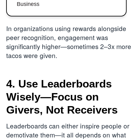
Business
In organizations using rewards alongside
peer recognition, engagement was
significantly higher—sometimes 2–3x more
tacos were given.
4. Use Leaderboards
Wisely—Focus on
Givers, Not Receivers
Leaderboards can either inspire people or
demotivate them—it all depends on what