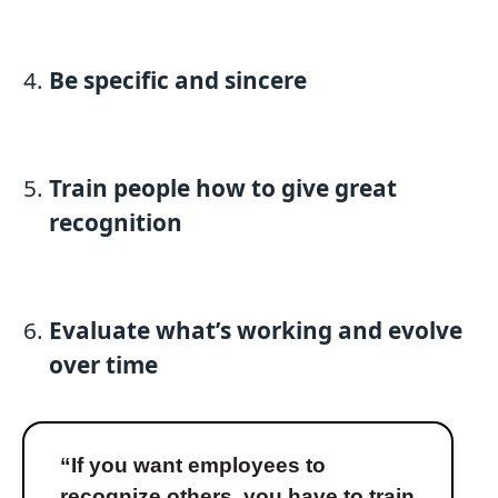
Be specific and sincere
Train people how to give great
recognition
Evaluate what’s working and evolve
over time
“If you want employees to
recognize others, you have to train