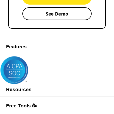
See Demo
Features
Resources
Free Tools 🥳