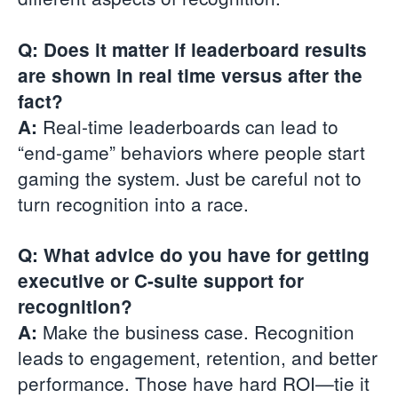
Q: Does it matter if leaderboard results
are shown in real time versus after the
fact?
Real-time leaderboards can lead to
A:
“end-game” behaviors where people start
gaming the system. Just be careful not to
turn recognition into a race.
Q: What advice do you have for getting
executive or C-suite support for
recognition?
Make the business case. Recognition
A:
leads to engagement, retention, and better
performance. Those have hard ROI—tie it