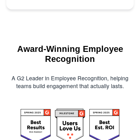
Award-Winning Employee
Recognition
A G2 Leader in Employee Recognition, helping
teams build engagement that actually lasts.