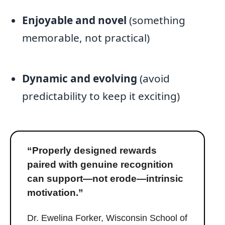
Enjoyable and novel
(something
memorable, not practical)
Dynamic and evolving
(avoid
predictability to keep it exciting)
“Properly designed rewards
paired with genuine recognition
can support—not erode—intrinsic
motivation.”
Dr. Ewelina Forker, Wisconsin School of