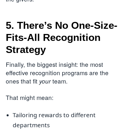
5. There’s No One-Size-
Fits-All Recognition
Strategy
Finally, the biggest insight: the most
effective recognition programs are the
ones that fit
team.
your
That might mean:
Tailoring rewards to different
departments