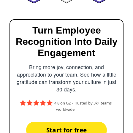
Turn Employee
Recognition Into Daily
Engagement
Bring more joy, connection, and
appreciation to your team. See how a little
gratitude can transform your culture in just
30 days.
4.8 on G2 • Trusted by 3k+ teams
worldwide
Start for free