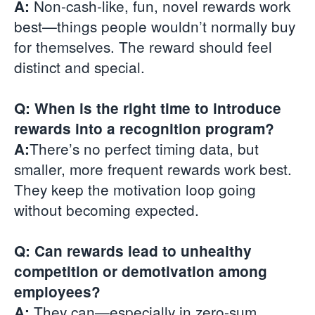
Non-cash-like, fun, novel rewards work
A:
best—things people wouldn’t normally buy
for themselves. The reward should feel
distinct and special.
Q: When is the right time to introduce
rewards into a recognition program?
There’s no perfect timing data, but
A:
smaller, more frequent rewards work best.
They keep the motivation loop going
without becoming expected.
Q: Can rewards lead to unhealthy
competition or demotivation among
employees?
They can—especially in zero-sum
A: