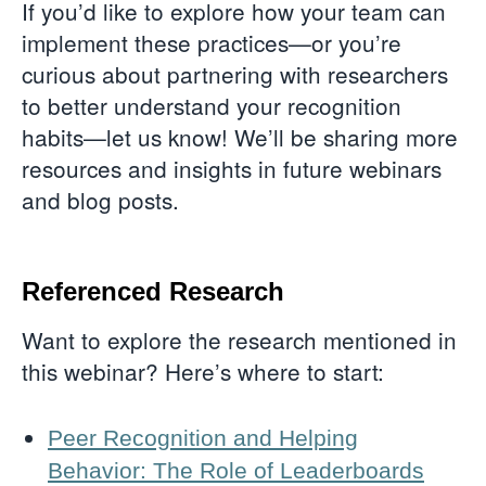
If you’d like to explore how your team can
implement these practices—or you’re
curious about partnering with researchers
to better understand your recognition
habits—let us know! We’ll be sharing more
resources and insights in future webinars
and blog posts.
Referenced Research
Want to explore the research mentioned in
this webinar? Here’s where to start:
Peer Recognition and Helping
Behavior: The Role of Leaderboards