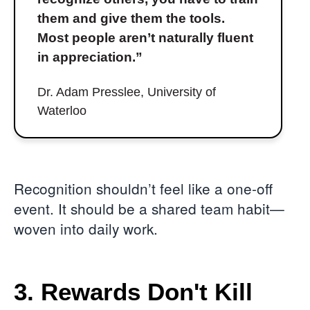
them and give them the tools.
Most people aren’t naturally fluent
in appreciation.”
Dr. Adam Presslee, University of
Waterloo
Recognition shouldn’t feel like a one-off
event. It should be a shared team habit—
woven into daily work.
3. Rewards Don't Kill