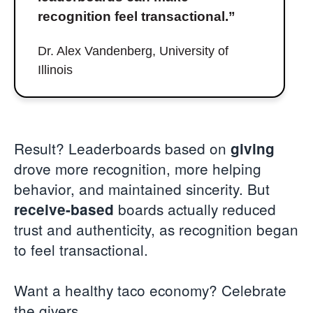
recognition feel transactional.”
Dr. Alex Vandenberg, University of
Illinois
Result? Leaderboards based on
giving
drove more recognition, more helping
behavior, and maintained sincerity. But
boards actually reduced
receive-based
trust and authenticity, as recognition began
to feel transactional.
Want a healthy taco economy? Celebrate
the givers.