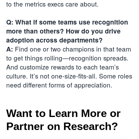
to the metrics execs care about.
Q: What if some teams use recognition
more than others? How do you drive
adoption across departments?
Find one or two champions in that team
A:
to get things rolling—recognition spreads.
And customize rewards to each team’s
culture. It’s not one-size-fits-all. Some roles
need different forms of appreciation.
Want to Learn More or
Partner on Research?