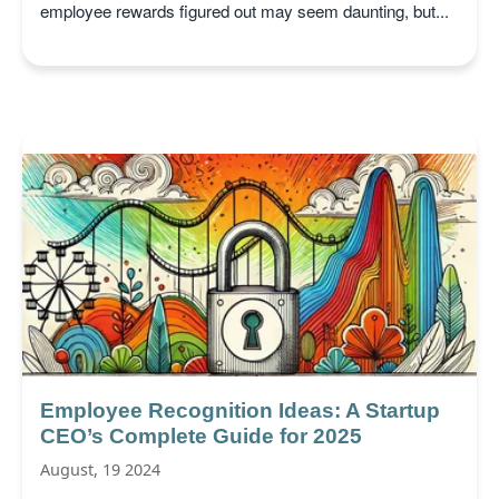
employee rewards figured out may seem daunting, but...
Employee Recognition Ideas: A Startup
CEO’s Complete Guide for 2025
August, 19 2024