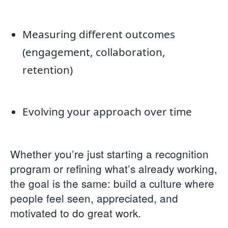
Measuring different outcomes
(engagement, collaboration,
retention)
Evolving your approach over time
Whether you’re just starting a recognition
program or refining what’s already working,
the goal is the same: build a culture where
people feel seen, appreciated, and
motivated to do great work.