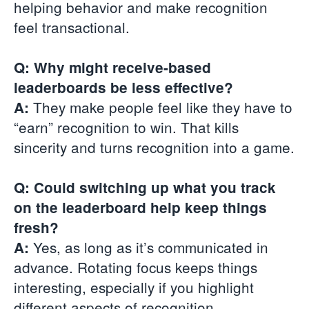
helping behavior and make recognition
feel transactional.
Q: Why might receive-based
leaderboards be less effective?
They make people feel like they have to
A:
“earn” recognition to win. That kills
sincerity and turns recognition into a game.
Q: Could switching up what you track
on the leaderboard help keep things
fresh?
Yes, as long as it’s communicated in
A:
advance. Rotating focus keeps things
interesting, especially if you highlight
different aspects of recognition.