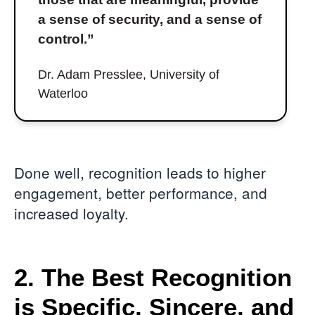
a sense of security, and a sense of
control.”
Dr. Adam Presslee, University of
Waterloo
Done well, recognition leads to higher
engagement, better performance, and
increased loyalty.
2. The Best Recognition
is Specific, Sincere, and