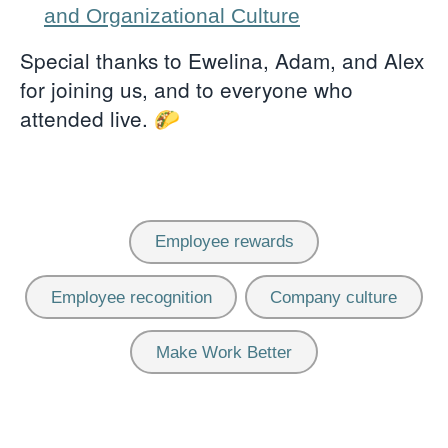
and Organizational Culture
Special thanks to Ewelina, Adam, and Alex
for joining us, and to everyone who
attended live. 🌮
Employee rewards
Employee recognition
Company culture
Make Work Better