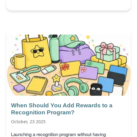
When Should You Add Rewards to a
Recognition Program?
October, 23 2025
Launching a recognition program without having