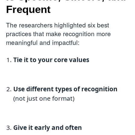
Frequent
The researchers highlighted six best
practices that make recognition more
meaningful and impactful:
Tie it to your core values
Use different types of recognition
(not just one format)
Give it early and often