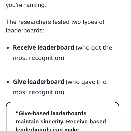
you're ranking.
The researchers tested two types of
leaderboards:
Receive leaderboard
(who got the
most recognition)
Give leaderboard
(who gave the
most recognition)
“Give-based leaderboards
maintain sincerity. Receive-based
leaderboards can make