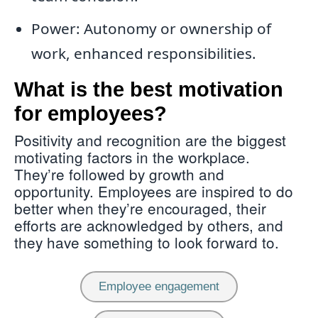
Power: Autonomy or ownership of
work, enhanced responsibilities.
What is the best motivation
for employees?
Positivity and recognition are the biggest
motivating factors in the workplace.
They’re followed by growth and
opportunity. Employees are inspired to do
better when they’re encouraged, their
efforts are acknowledged by others, and
they have something to look forward to.
Employee engagement