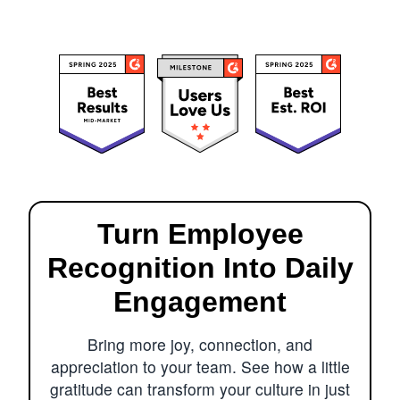
Turn Employee
Recognition Into Daily
Engagement
Bring more joy, connection, and
appreciation to your team. See how a little
gratitude can transform your culture in just