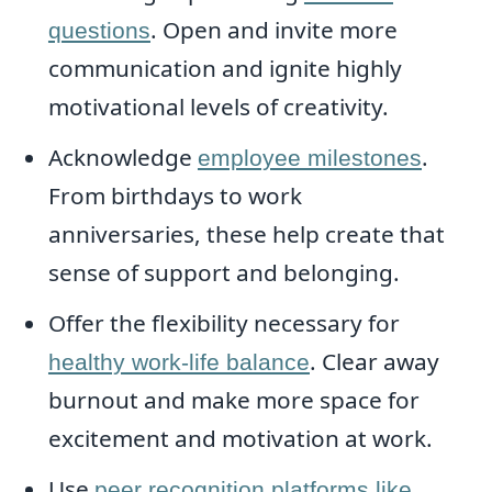
. Open and invite more
questions
communication and ignite highly
motivational levels of creativity.
Acknowledge
.
employee milestones
From birthdays to work
anniversaries, these help create that
sense of support and belonging.
Offer the flexibility necessary for
. Clear away
healthy work-life balance
burnout and make more space for
excitement and motivation at work.
Use
peer recognition platforms like