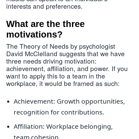
interests and preferences.
What are the three
motivations?
The Theory of Needs by psychologist
David McClelland suggests that we have
three needs driving motivation:
achievement, affiliation, and power. If you
want to apply this to a team in the
workplace, it would be framed as such:
Achievement: Growth opportunities,
recognition for contributions.
Affiliation: Workplace belonging,
team cohesion.