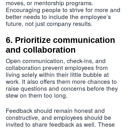
moves, or mentorship programs.
Encouraging people to strive for more and
better needs to include the employee’s
future, not just company results.
6. Prioritize communication
and collaboration
Open communication, check-ins, and
collaboration prevent employees from
living solely within their little bubble at
work. It also offers them more chances to
raise questions and concerns before they
stew on them too long.
Feedback should remain honest and
constructive, and employees should be
invited to share feedback as well. These