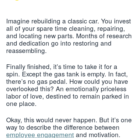
Imagine rebuilding a classic car. You invest
all of your spare time cleaning, repairing,
and locating new parts. Months of research
and dedication go into restoring and
reassembling.
Finally finished, it’s time to take it for a
spin. Except the gas tank is empty. In fact,
there’s no gas pedal. How could you have
overlooked this? An emotionally priceless
labor of love, destined to remain parked in
one place.
Okay, this would never happen. But it’s one
way to describe the difference between
and motivation.
employee engagement