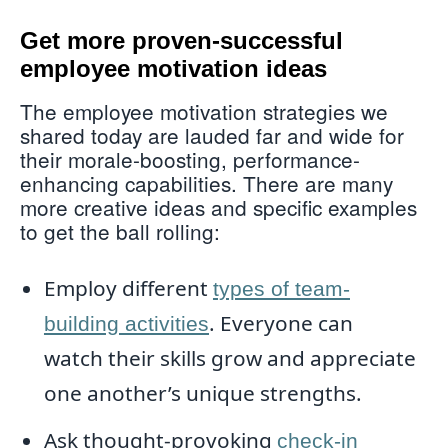
Get more proven-successful
employee motivation ideas
The employee motivation strategies we
shared today are lauded far and wide for
their morale-boosting, performance-
enhancing capabilities. There are many
more creative ideas and specific examples
to get the ball rolling:
Employ different
types of team-
. Everyone can
building activities
watch their skills grow and appreciate
one another’s unique strengths.
Ask thought-provoking
check-in