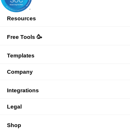
Resources
Free Tools 🥳
Templates
Company
Integrations
Legal
Shop