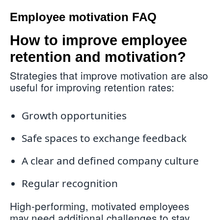
Employee motivation FAQ
How to improve employee
retention and motivation?
Strategies that improve motivation are also
useful for improving retention rates:
Growth opportunities
Safe spaces to exchange feedback
A clear and defined company culture
Regular recognition
High-performing, motivated employees
may need additional challenges to stay