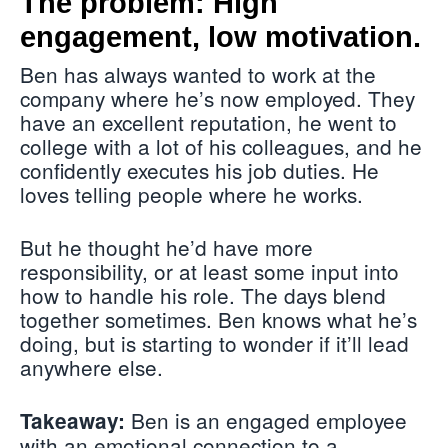
The problem: High
engagement, low motivation.
Ben has always wanted to work at the
company where he’s now employed. They
have an excellent reputation, he went to
college with a lot of his colleagues, and he
confidently executes his job duties. He
loves telling people where he works.
But he thought he’d have more
responsibility, or at least some input into
how to handle his role. The days blend
together sometimes. Ben knows what he’s
doing, but is starting to wonder if it’ll lead
anywhere else.
Ben is an engaged employee
Takeaway:
with an emotional connection to a