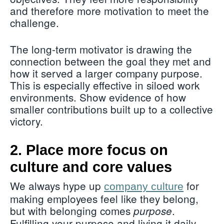
and therefore more motivation to meet the
challenge.
The long-term motivator is drawing the
connection between the goal they met and
how it served a larger company purpose.
This is especially effective in siloed work
environments. Show evidence of how
smaller contributions built up to a collective
victory.
2. Place more focus on
culture and core values
We always hype up
for
company culture
making employees feel like they belong,
but with belonging comes
.
purpose
Fulfilling your purpose and living it daily