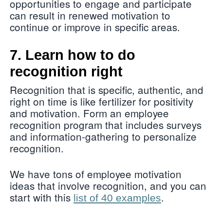
opportunities to engage and participate
can result in renewed motivation to
continue or improve in specific areas.
7. Learn how to do
recognition right
Recognition that is specific, authentic, and
right on time is like fertilizer for positivity
and motivation. Form an employee
recognition program that includes surveys
and information-gathering to personalize
recognition.
We have tons of employee motivation
ideas that involve recognition, and you can
start with this
.
list of 40 examples