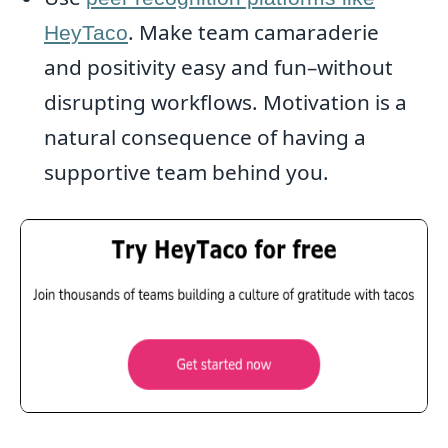
. Make team camaraderie
HeyTaco
and positivity easy and fun–without
disrupting workflows. Motivation is a
natural consequence of having a
supportive team behind you.