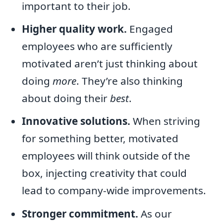
important to their job.
Higher quality work.
Engaged
employees who are sufficiently
motivated aren’t just thinking about
doing
more
. They’re also thinking
about doing their
best
.
Innovative solutions.
When striving
for something better, motivated
employees will think outside of the
box, injecting creativity that could
lead to company-wide improvements.
Stronger commitment.
As our