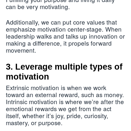
can be very motivating.
Additionally, we can put core values that
emphasize motivation center-stage. When
leadership walks and talks up innovation or
making a difference, it propels forward
movement.
3. Leverage multiple types of
motivation
Extrinsic motivation is when we work
toward an external reward, such as money.
Intrinsic motivation is where we’re after the
emotional rewards we get from the act
itself, whether it’s joy, pride, curiosity,
mastery, or purpose.