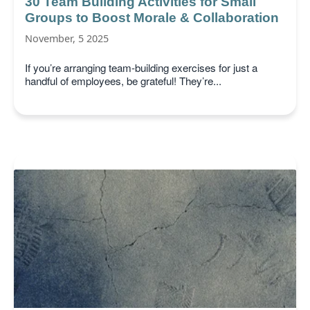
30 Team Building Activities for Small
Groups to Boost Morale & Collaboration
November, 5 2025
If you’re arranging team-building exercises for just a
handful of employees, be grateful! They’re...