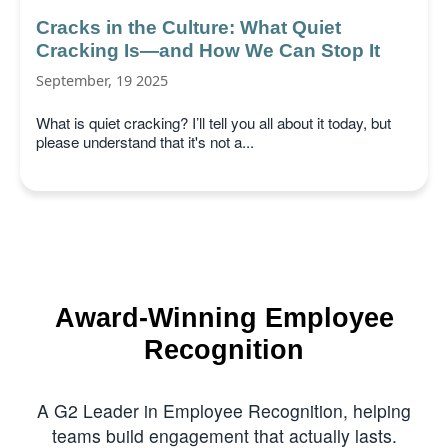
Cracks in the Culture: What Quiet
Cracking Is—and How We Can Stop It
September, 19 2025
What is quiet cracking? I’ll tell you all about it today, but
please understand that it's not a...
Award-Winning Employee
Recognition
A G2 Leader in Employee Recognition, helping
teams build engagement that actually lasts.