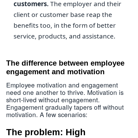
customers.
The employer and their
client or customer base reap the
benefits too, in the form of better
service, products, and assistance.
The difference between employee
engagement and motivation
Employee motivation and engagement
need one another to thrive. Motivation is
short-lived without engagement.
Engagement gradually tapers off without
motivation. A few scenarios:
The problem: High