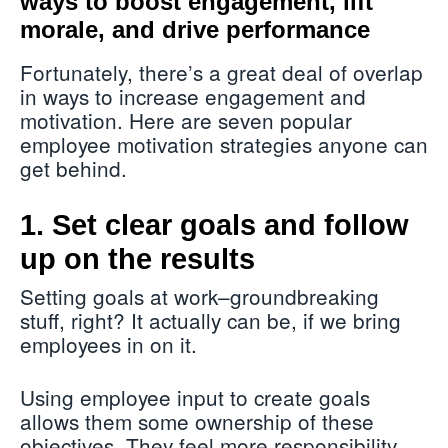
ways to boost engagement, lift
morale, and drive performance
Fortunately, there’s a great deal of overlap
in ways to increase engagement and
motivation. Here are seven popular
employee motivation strategies anyone can
get behind.
1. Set clear goals and follow
up on the results
Setting goals at work–groundbreaking
stuff, right? It actually can be, if we bring
employees in on it.
Using employee input to create goals
allows them some ownership of these
objectives. They feel more responsibility