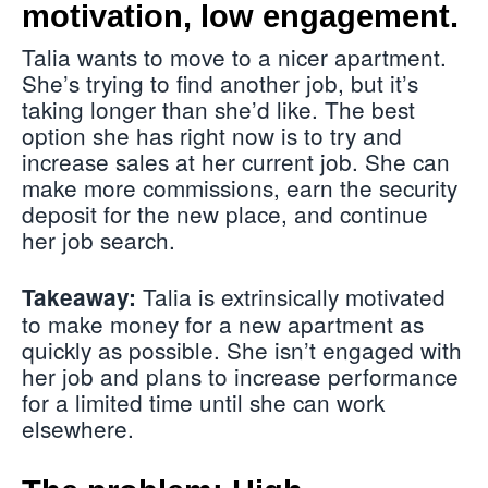
motivation, low engagement.
Talia wants to move to a nicer apartment.
She’s trying to find another job, but it’s
taking longer than she’d like. The best
option she has right now is to try and
increase sales at her current job. She can
make more commissions, earn the security
deposit for the new place, and continue
her job search.
Talia is extrinsically motivated
Takeaway:
to make money for a new apartment as
quickly as possible. She isn’t engaged with
her job and plans to increase performance
for a limited time until she can work
elsewhere.