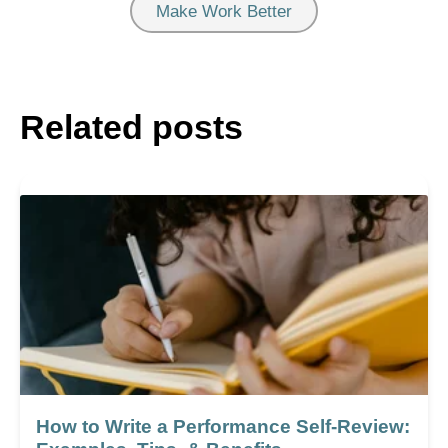
Make Work Better
Related posts
How to Write a Performance Self-Review: