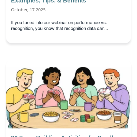
Examples, Tips, & Benefits
October, 17 2025
If you tuned into our webinar on performance vs.
recognition, you know that recognition data can...