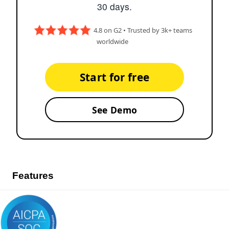
30 days.
4.8 on G2 • Trusted by 3k+ teams
worldwide
Start for free
See Demo
Features