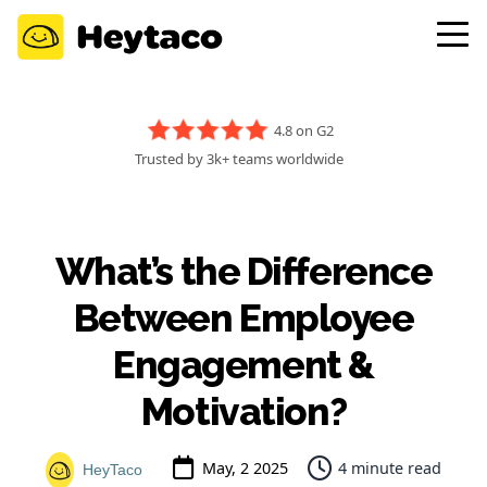
4.8 on G2
Trusted by 3k+ teams worldwide
What’s the Difference
Between Employee
Engagement &
Motivation?
May, 2 2025
4 minute read
HeyTaco