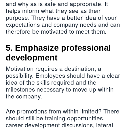
and why as is safe and appropriate. It
helps inform what they see as their
purpose. They have a better idea of your
expectations and company needs and can
therefore be motivated to meet them.
5. Emphasize professional
development
Motivation requires a destination, a
possibility. Employees should have a clear
idea of the skills required and the
milestones necessary to move up within
the company.
Are promotions from within limited? There
should still be training opportunities,
career development discussions, lateral