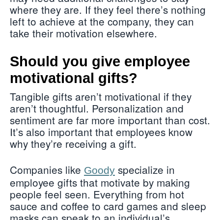
where they are. If they feel there’s nothing
left to achieve at the company, they can
take their motivation elsewhere.
Should you give employee
motivational gifts?
Tangible gifts aren’t motivational if they
aren’t thoughtful. Personalization and
sentiment are far more important than cost.
It’s also important that employees know
why they’re receiving a gift.
Companies like
specialize in
Goody
employee gifts that motivate by making
people feel seen. Everything from hot
sauce and coffee to card games and sleep
masks can speak to an individual’s