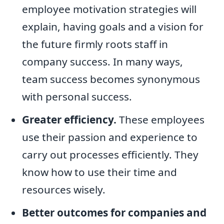
employee motivation strategies will
explain, having goals and a vision for
the future firmly roots staff in
company success. In many ways,
team success becomes synonymous
with personal success.
Greater efficiency.
These employees
use their passion and experience to
carry out processes efficiently. They
know how to use their time and
resources wisely.
Better outcomes for companies and