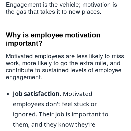
Engagement is the vehicle; motivation is
the gas that takes it to new places.
Why is employee motivation
important?
Motivated employees are less likely to miss
work, more likely to go the extra mile, and
contribute to sustained levels of employee
engagement.
Job satisfaction.
Motivated
employees don’t feel stuck or
ignored. Their job is important to
them, and they know they’re