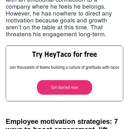
company where he feels he belongs.
However, he has nowhere to direct any
motivation because goals and growth
aren’t on the table at this time. That
threatens his engagement long-term.
Employee motivation strategies: 7