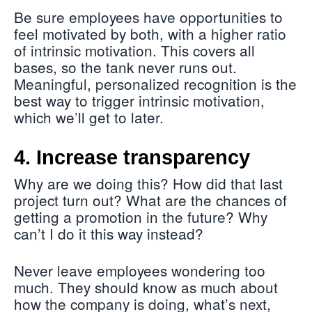
Be sure employees have opportunities to
feel motivated by both, with a higher ratio
of intrinsic motivation. This covers all
bases, so the tank never runs out.
Meaningful, personalized recognition is the
best way to trigger intrinsic motivation,
which we’ll get to later.
4. Increase transparency
Why are we doing this? How did that last
project turn out? What are the chances of
getting a promotion in the future? Why
can’t I do it this way instead?
Never leave employees wondering too
much. They should know as much about
how the company is doing, what’s next,