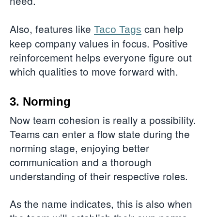
need.
Also, features like
can help
Taco Tags
keep company values in focus. Positive
reinforcement helps everyone figure out
which qualities to move forward with.
3. Norming
Now team cohesion is really a possibility.
Teams can enter a flow state during the
norming stage, enjoying better
communication and a thorough
understanding of their respective roles.
As the name indicates, this is also when