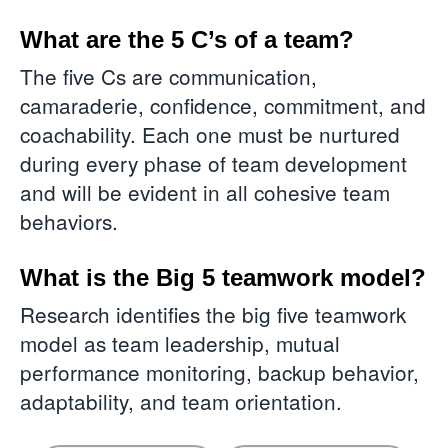
What are the 5 C’s of a team?
The five Cs are communication,
camaraderie, confidence, commitment, and
coachability. Each one must be nurtured
during every phase of team development
and will be evident in all cohesive team
behaviors.
What is the Big 5 teamwork model?
Research identifies the big five teamwork
model as team leadership, mutual
performance monitoring, backup behavior,
adaptability, and team orientation.