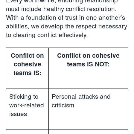
must include healthy conflict resolution.
With a foundation of trust in one another’s
abilities, we develop the respect necessary
to clearing conflict effectively.
Conflict on
Conflict on cohesive
cohesive
teams IS NOT:
teams IS:
Sticking to
Personal attacks and
work-related
criticism
issues