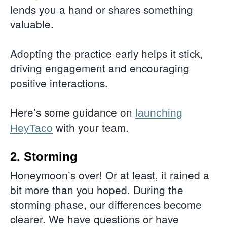
lends you a hand or shares something
valuable.
Adopting the practice early helps it stick,
driving engagement and encouraging
positive interactions.
Here’s some guidance on
launching
with your team.
HeyTaco
2. Storming
Honeymoon’s over! Or at least, it rained a
bit more than you hoped. During the
storming phase, our differences become
clearer. We have questions or have