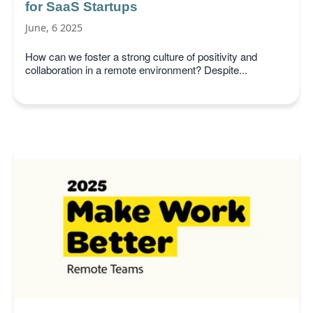
for SaaS Startups
June, 6 2025
How can we foster a strong culture of positivity and
collaboration in a remote environment? Despite...