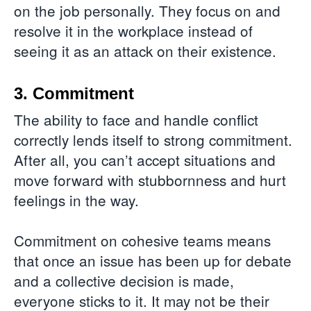
on the job personally. They focus on and
resolve it in the workplace instead of
seeing it as an attack on their existence.
3. Commitment
The ability to face and handle conflict
correctly lends itself to strong commitment.
After all, you can’t accept situations and
move forward with stubbornness and hurt
feelings in the way.
Commitment on cohesive teams means
that once an issue has been up for debate
and a collective decision is made,
everyone sticks to it. It may not be their