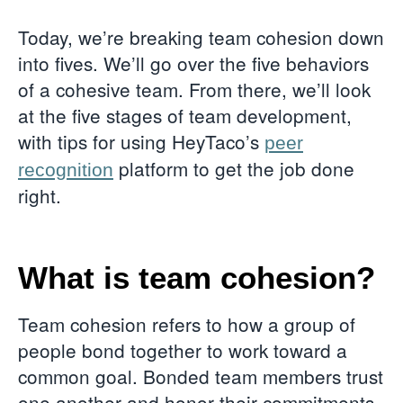
Today, we’re breaking team cohesion down
into fives. We’ll go over the five behaviors
of a cohesive team. From there, we’ll look
at the five stages of team development,
with tips for using HeyTaco’s
peer
platform to get the job done
recognition
right.
What is team cohesion?
Team cohesion refers to how a group of
people bond together to work toward a
common goal. Bonded team members trust
one another and honor their commitments.