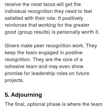
receive the most tacos will get the
individual recognition they need to feel
satisfied with their role. It positively
reinforces that working for the greater
good (group results) is personally worth it.
Givers make peer recognition work. They
keep the team engaged in positive
recognition. They are the core of a
cohesive team and may even show
promise for leadership roles on future
projects.
5. Adjourning
The final, optional phase is where the team