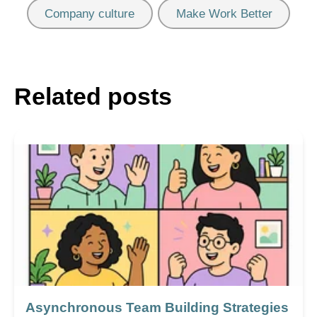
Company culture
Make Work Better
Related posts
Asynchronous Team Building Strategies