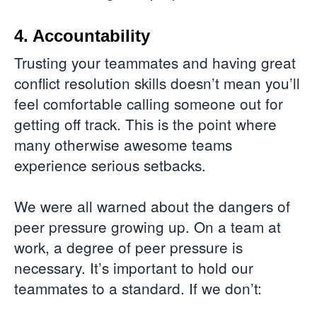
4. Accountability
Trusting your teammates and having great
conflict resolution skills doesn’t mean you’ll
feel comfortable calling someone out for
getting off track. This is the point where
many otherwise awesome teams
experience serious setbacks.
We were all warned about the dangers of
peer pressure growing up. On a team at
work, a degree of peer pressure is
necessary. It’s important to hold our
teammates to a standard. If we don’t: