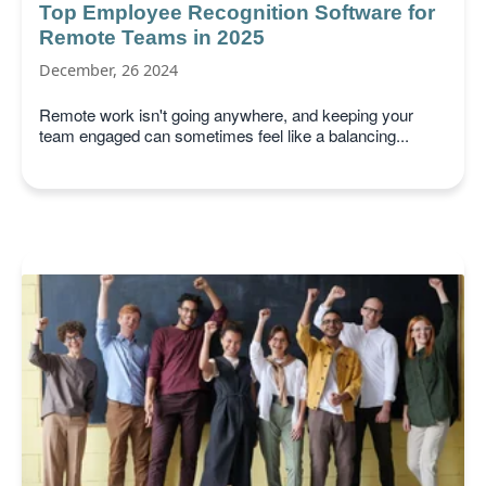
Top Employee Recognition Software for
Remote Teams in 2025
December, 26 2024
Remote work isn't going anywhere, and keeping your
team engaged can sometimes feel like a balancing...