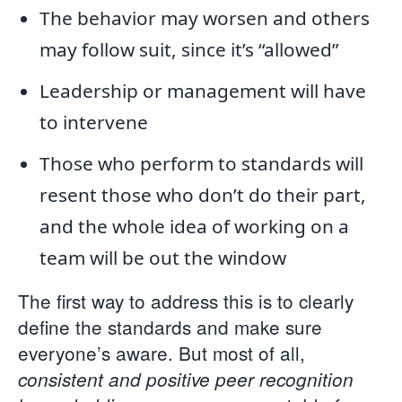
The behavior may worsen and others
may follow suit, since it’s “allowed”
Leadership or management will have
to intervene
Those who perform to standards will
resent those who don’t do their part,
and the whole idea of working on a
team will be out the window
The first way to address this is to clearly
define the standards and make sure
everyone’s aware. But most of all,
consistent and positive peer recognition