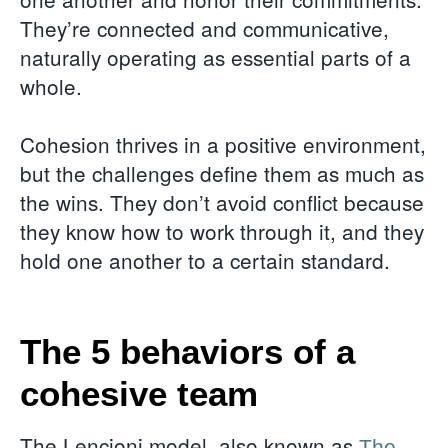
They’re connected and communicative,
naturally operating as essential parts of a
whole.
Cohesion thrives in a positive environment,
but the challenges define them as much as
the wins. They don’t avoid conflict because
they know how to work through it, and they
hold one another to a certain standard.
The 5 behaviors of a
cohesive team
The Lencioni model, also known as
The