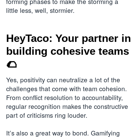
forming phases to make the storming a
little less, well, stormier.
HeyTaco: Your partner in
building cohesive teams
🌮
Yes, positivity can neutralize a lot of the
challenges that come with team cohesion.
From conflict resolution to accountability,
regular recognition makes the constructive
part of criticisms ring louder.
It’s also a great way to bond. Gamifying