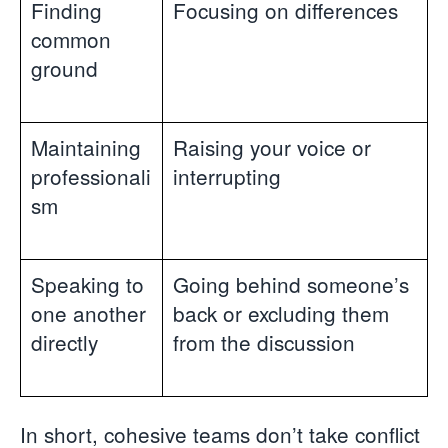
Finding
Focusing on differences
common
ground
Maintaining
Raising your voice or
professionali
interrupting
sm
Speaking to
Going behind someone’s
one another
back or excluding them
directly
from the discussion
In short, cohesive teams don’t take conflict