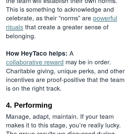
the team will establish their own norms.
This is something to acknowledge and
celebrate, as their “norms” are
powerful
that create a greater sense of
rituals
belonging.
A
How HeyTaco helps:
may be in order.
collaborative reward
Charitable giving, unique perks, and other
incentives are proof-positive that the team
is on the right track.
4. Performing
Manage, adapt, maintain. If your team
makes it to this stage, you’re really lucky.
The group results we discussed during