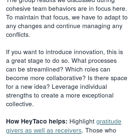
cohesive team behaviors are in focus here.
To maintain that focus, we have to adapt to
any changes and continue managing any
conflicts.
If you want to introduce innovation, this is
a great stage to do so. What processes
can be streamlined? Which roles can
become more collaborative? Is there space
for a new idea? Leverage individual
strengths to create a more exceptional
collective.
Highlight
How HeyTaco helps:
gratitude
. Those who
givers as well as receivers