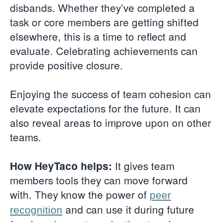
disbands. Whether they’ve completed a
task or core members are getting shifted
elsewhere, this is a time to reflect and
evaluate. Celebrating achievements can
provide positive closure.
Enjoying the success of team cohesion can
elevate expectations for the future. It can
also reveal areas to improve upon on other
teams.
It gives team
How HeyTaco helps:
members tools they can move forward
with. They know the power of
peer
and can use it during future
recognition