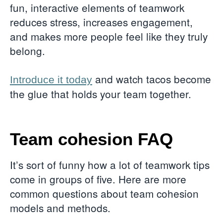
fun, interactive elements of teamwork
reduces stress, increases engagement,
and makes more people feel like they truly
belong.
and watch tacos become
Introduce it today
the glue that holds your team together.
Team cohesion FAQ
It’s sort of funny how a lot of teamwork tips
come in groups of five. Here are more
common questions about team cohesion
models and methods.