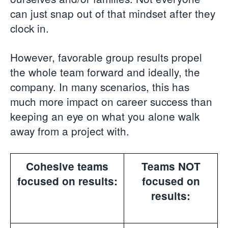
can just snap out of that mindset after they
clock in.
However, favorable group results propel
the whole team forward and ideally, the
company. In many scenarios, this has
much more impact on career success than
keeping an eye on what you alone walk
away from a project with.
Cohesive teams
Teams NOT
focused on results:
focused on
results: