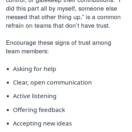
did this part all by myself, someone else
messed that other thing up,” is a common
refrain on teams that don’t have trust.
Encourage these signs of trust among
team members:
Asking for help
Clear, open communication
Active listening
Offering feedback
Accepting new ideas