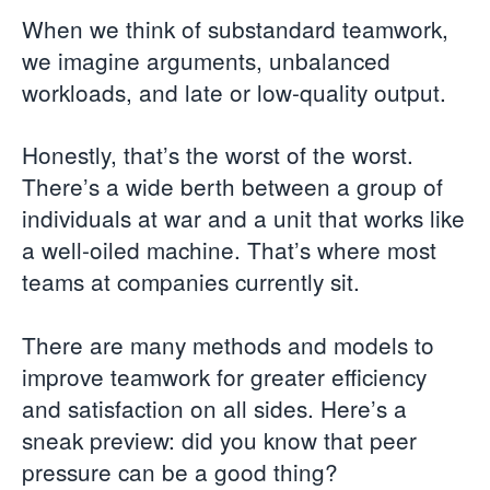
When we think of substandard teamwork,
we imagine arguments, unbalanced
workloads, and late or low-quality output.
Honestly, that’s the worst of the worst.
There’s a wide berth between a group of
individuals at war and a unit that works like
a well-oiled machine. That’s where most
teams at companies currently sit.
There are many methods and models to
improve teamwork for greater efficiency
and satisfaction on all sides. Here’s a
sneak preview: did you know that peer
pressure can be a good thing?