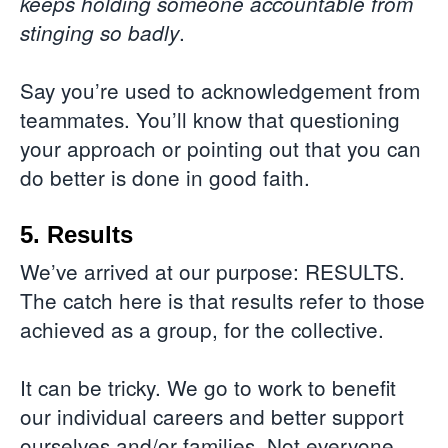
keeps holding someone accountable from
.
stinging so badly
Say you’re used to acknowledgement from
teammates. You’ll know that questioning
your approach or pointing out that you can
do better is done in good faith.
5. Results
We’ve arrived at our purpose: RESULTS.
The catch here is that results refer to those
achieved as a group, for the collective.
It can be tricky. We go to work to benefit
our individual careers and better support
ourselves and/or families. Not everyone