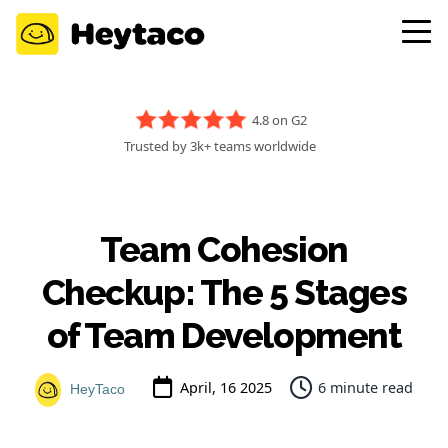
4.8 on G2
Trusted by 3k+ teams worldwide
Team Cohesion
Checkup: The 5 Stages
of Team Development
April, 16 2025
6 minute read
HeyTaco