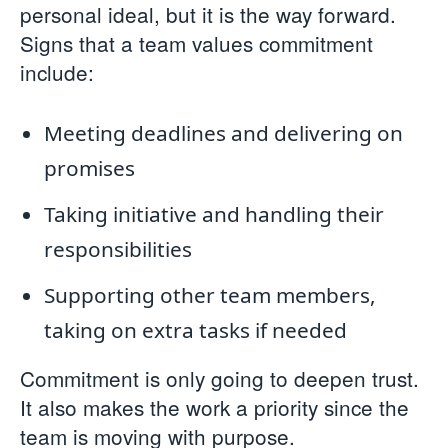
personal ideal, but it is the way forward.
Signs that a team values commitment
include:
Meeting deadlines and delivering on
promises
Taking initiative and handling their
responsibilities
Supporting other team members,
taking on extra tasks if needed
Commitment is only going to deepen trust.
It also makes the work a priority since the
team is moving with purpose.