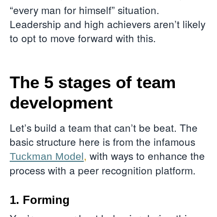
“every man for himself” situation.
Leadership and high achievers aren’t likely
to opt to move forward with this.
The 5 stages of team
development
Let’s build a team that can’t be beat. The
basic structure here is from the infamous
,
with ways to enhance the
Tuckman Model
process with a peer recognition platform.
1. Forming