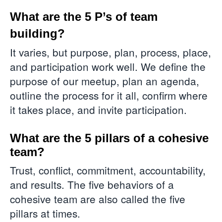
What are the 5 P’s of team
building?
It varies, but purpose, plan, process, place,
and participation work well. We define the
purpose of our meetup, plan an agenda,
outline the process for it all, confirm where
it takes place, and invite participation.
What are the 5 pillars of a cohesive
team?
Trust, conflict, commitment, accountability,
and results. The five behaviors of a
cohesive team are also called the five
pillars at times.