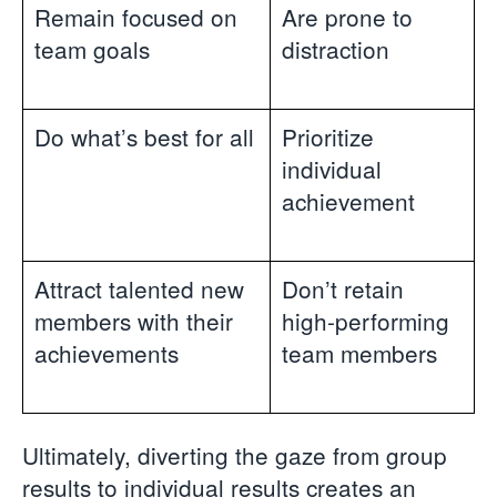
Remain focused on
Are prone to
team goals
distraction
Do what’s best for all
Prioritize
individual
achievement
Attract talented new
Don’t retain
members with their
high-performing
achievements
team members
Ultimately, diverting the gaze from group
results to individual results creates an