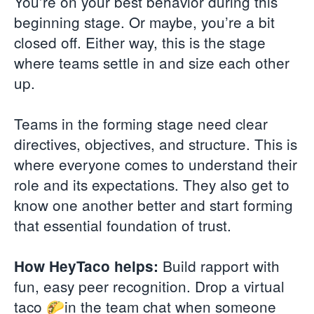
You’re on your best behavior during this
beginning stage. Or maybe, you’re a bit
closed off. Either way, this is the stage
where teams settle in and size each other
up.
Teams in the forming stage need clear
directives, objectives, and structure. This is
where everyone comes to understand their
role and its expectations. They also get to
know one another better and start forming
that essential foundation of trust.
Build rapport with
How HeyTaco helps:
fun, easy peer recognition. Drop a virtual
taco 🌮in the team chat when someone