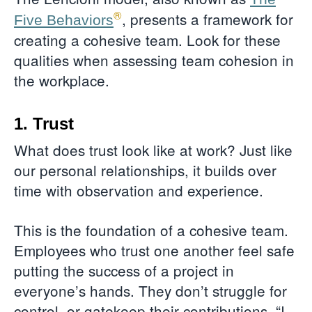
®
, presents a framework for
Five Behaviors
creating a cohesive team. Look for these
qualities when assessing team cohesion in
the workplace.
1. Trust
What does trust look like at work? Just like
our personal relationships, it builds over
time with observation and experience.
This is the foundation of a cohesive team.
Employees who trust one another feel safe
putting the success of a project in
everyone’s hands. They don’t struggle for
control, or gatekeep their contributions. “I