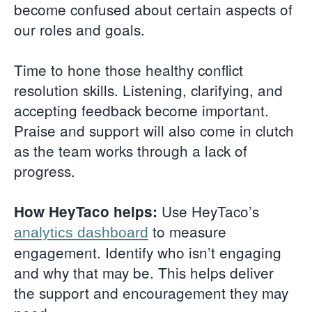
become confused about certain aspects of
our roles and goals.
Time to hone those healthy conflict
resolution skills. Listening, clarifying, and
accepting feedback become important.
Praise and support will also come in clutch
as the team works through a lack of
progress.
Use HeyTaco’s
How HeyTaco helps:
to measure
analytics dashboard
engagement. Identify who isn’t engaging
and why that may be. This helps deliver
the support and encouragement they may