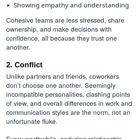
Showing empathy and understanding
Cohesive teams are less stressed, share
ownership, and make decisions with
confidence, all because they trust one
another.
2. Conflict
Unlike partners and friends, coworkers
don’t choose one another. Seemingly
incompatible personalities, clashing points
of view, and overall differences in work and
communication styles are the norm, not an
unfortunate fluke.
Every worthwhile, enduring relationship