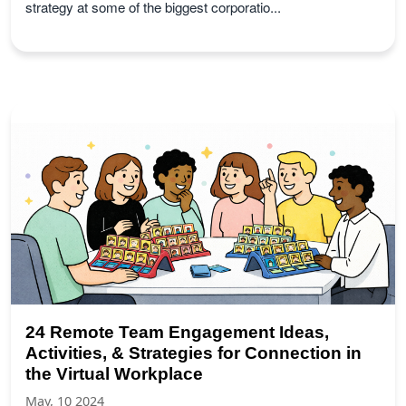
strategy at some of the biggest corporatio...
24 Remote Team Engagement Ideas,
Activities, & Strategies for Connection in
the Virtual Workplace
May, 10 2024