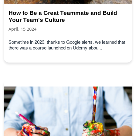
How to Be a Great Teammate and Build
Your Team's Culture
April, 15 2024
Sometime in 2023, thanks to Google alerts, we learned that
there was a course launched on Udemy abou...