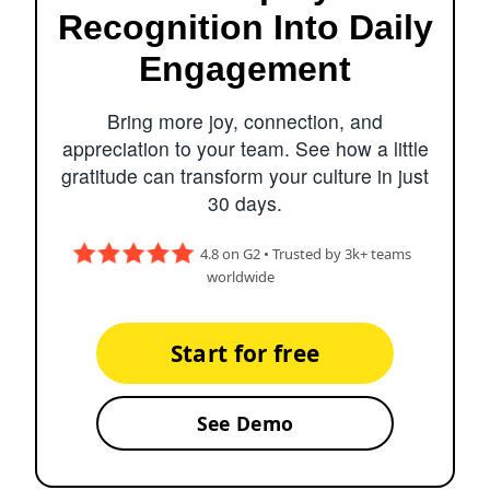
Recognition Into Daily
Engagement
Bring more joy, connection, and
appreciation to your team. See how a little
gratitude can transform your culture in just
30 days.
4.8 on G2 • Trusted by 3k+ teams
worldwide
Start for free
See Demo