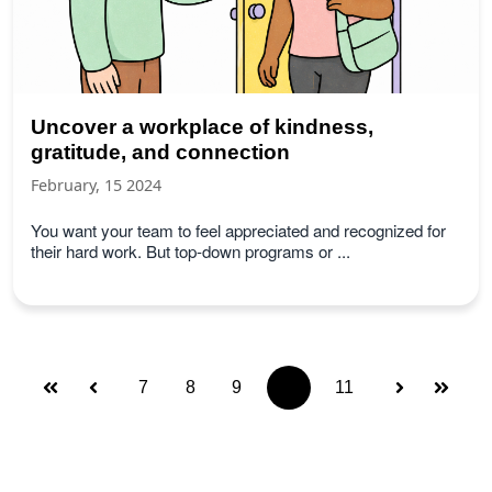
Uncover a workplace of kindness,
gratitude, and connection
February, 15 2024
You want your team to feel appreciated and recognized for
their hard work. But top-down programs or ...
7
8
9
10
11
First
Prev
Next
Last