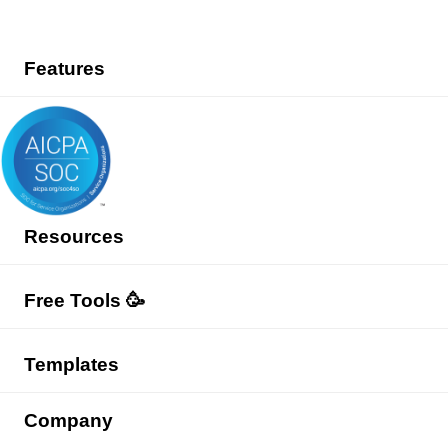
Features
Resources
Free Tools 🥳
Templates
Company