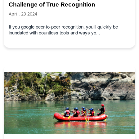
Challenge of True Recognition
April, 29 2024
If you google peer-to-peer recognition, you’ll quickly be
inundated with countless tools and ways yo...