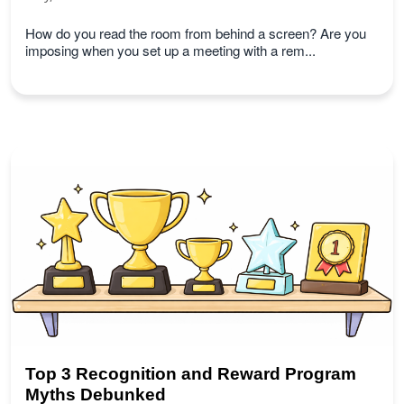
How do you read the room from behind a screen? Are you
imposing when you set up a meeting with a rem...
Top 3 Recognition and Reward Program
Myths Debunked