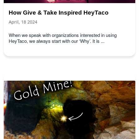
How Give & Take Inspired HeyTaco
April, 18 2024
When we speak with organizations interested in using
HeyTaco, we always start with our ‘Why’. It is ...