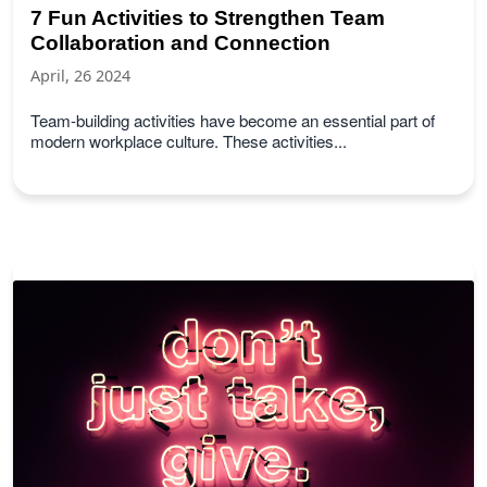
7 Fun Activities to Strengthen Team
Collaboration and Connection
April, 26 2024
Team-building activities have become an essential part of
modern workplace culture. These activities...