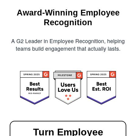
Award-Winning Employee
Recognition
A G2 Leader in Employee Recognition, helping
teams build engagement that actually lasts.
Turn Employee