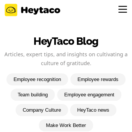
HeyTaco Blog
Articles, expert tips, and insights on cultivating a
culture of gratitude.
Employee recognition
Employee rewards
Team building
Employee engagement
Company Culture
HeyTaco news
Make Work Better