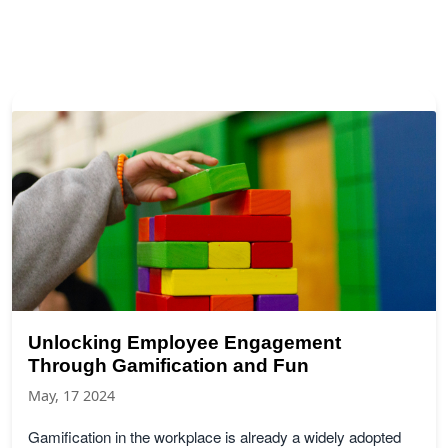
Unlocking Employee Engagement
Through Gamification and Fun
May, 17 2024
Gamification in the workplace is already a widely adopted