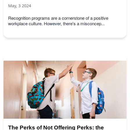
May, 3 2024
Recognition programs are a cornerstone of a positive
workplace culture. However, there's a misconcep...
The Perks of Not Offering Perks: the