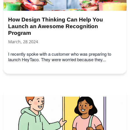
How Design Thinking Can Help You
Launch an Awesome Recognition
Program
March, 28 2024
I recently spoke with a customer who was preparing to
launch HeyTaco. They were worried because they...