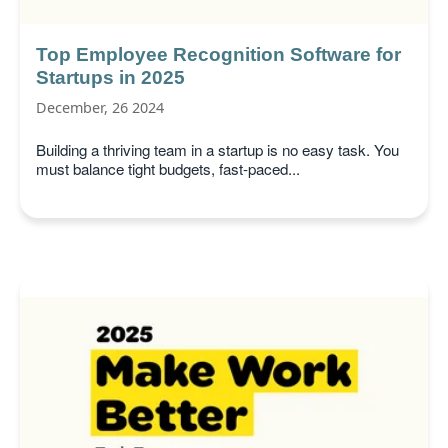
Top Employee Recognition Software for
Startups in 2025
December, 26 2024
Building a thriving team in a startup is no easy task. You
must balance tight budgets, fast-paced...