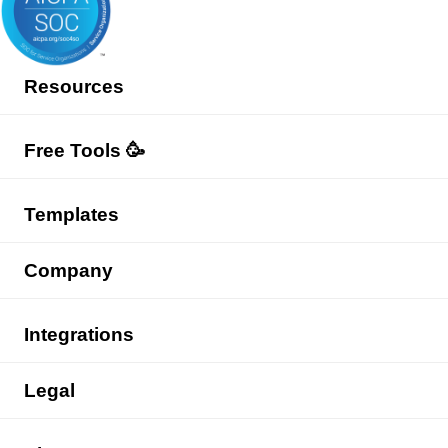
Resources
Free Tools 🥳
Templates
Company
Integrations
Legal