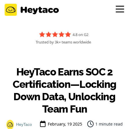
4.8 on G2
Trusted by 3k+ teams worldwide
HeyTaco Earns SOC 2
Certification—Locking
Down Data, Unlocking
Team Fun
February, 19 2025
1 minute read
HeyTaco