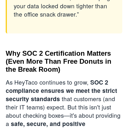
your data locked down tighter than
the office snack drawer.”
Why SOC 2 Certification Matters
(Even More Than Free Donuts in
the Break Room)
As HeyTaco continues to grow,
SOC 2
compliance ensures we meet the strict
that customers (and
security standards
their IT teams) expect. But this isn't just
about checking boxes—it's about providing
a
safe, secure, and positive