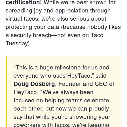
While we're best known for
certification!
spreading joy and appreciation through
virtual tacos, we're also serious about
protecting your data (because nobody likes
a security breach—not even on Taco
Tuesday).
“This is a huge milestone for us and
everyone who uses HeyTaco,” said
, Founder and CEO of
Doug Dosberg
HeyTaco. “We've always been
focused on helping teams celebrate
each other, but now we can proudly
say that while you're showering your
coworkers with tacos, we're keeping