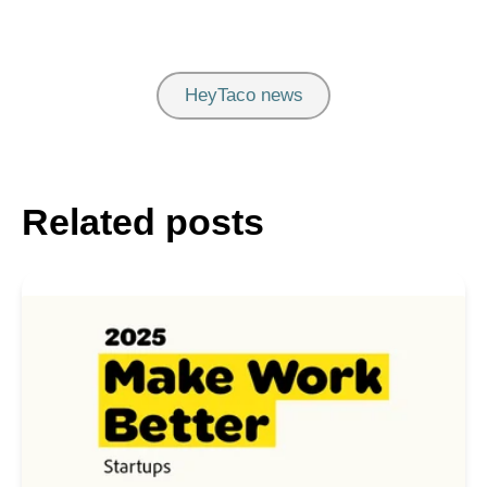
HeyTaco news
Related posts