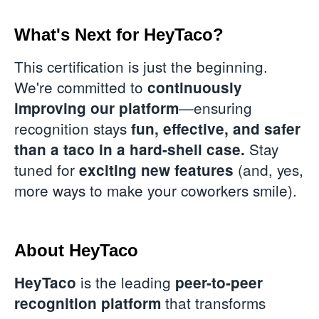
What's Next for HeyTaco?
This certification is just the beginning.
We're committed to
continuously
—ensuring
improving our platform
recognition stays
fun, effective, and safer
Stay
than a taco in a hard-shell case.
tuned for
(and, yes,
exciting new features
more ways to make your coworkers smile).
About HeyTaco
is the leading
HeyTaco
peer-to-peer
that transforms
recognition platform