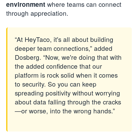
where teams can connect
environment
through appreciation.
“At HeyTaco, it's all about building
deeper team connections,” added
Dosberg. “Now, we're doing that with
the added confidence that our
platform is rock solid when it comes
to security. So you can keep
spreading positivity without worrying
about data falling through the cracks
—or worse, into the wrong hands.”