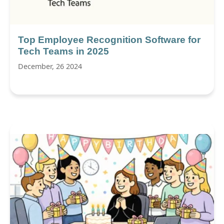
Top Employee Recognition Software for
Tech Teams in 2025
December, 26 2024