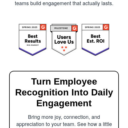
teams build engagement that actually lasts.
Turn Employee
Recognition Into Daily
Engagement
Bring more joy, connection, and
appreciation to your team. See how a little