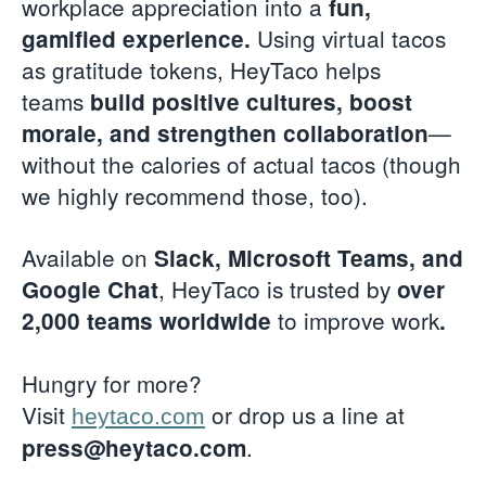
workplace appreciation into a
fun,
Using virtual tacos
gamified experience.
as gratitude tokens, HeyTaco helps
teams
build positive cultures, boost
—
morale, and strengthen collaboration
without the calories of actual tacos (though
we highly recommend those, too).
Available on
Slack, Microsoft Teams, and
, HeyTaco is trusted by
Google Chat
over
to improve work
2,000 teams worldwide
.
Hungry for more?
Visit
or drop us a line at
heytaco.com
.
press@heytaco.com