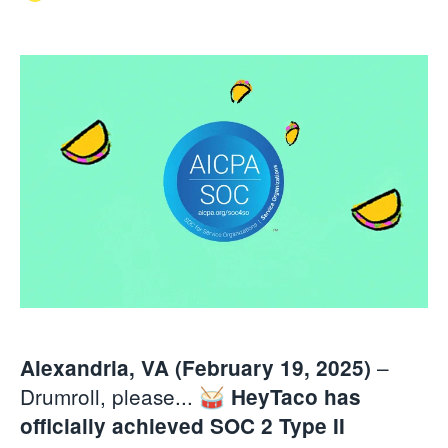
–
Alexandria, VA (February 19, 2025)
Drumroll, please... 🥁
HeyTaco has
officially achieved SOC 2 Type II