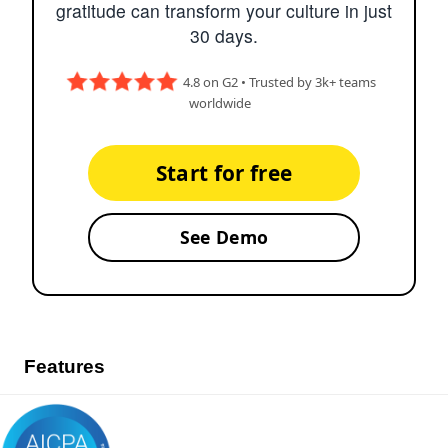
gratitude can transform your culture in just
30 days.
4.8 on G2 • Trusted by 3k+ teams
worldwide
Start for free
See Demo
Features