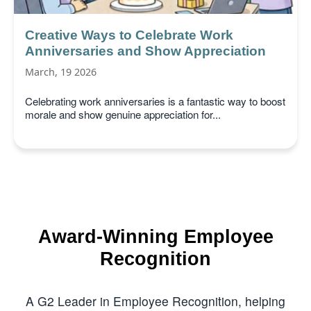
Creative Ways to Celebrate Work
Anniversaries and Show Appreciation
March, 19 2026
Celebrating work anniversaries is a fantastic way to boost
morale and show genuine appreciation for...
Award-Winning Employee
Recognition
A G2 Leader in Employee Recognition, helping