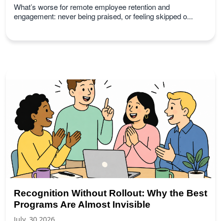
What’s worse for remote employee retention and
engagement: never being praised, or feeling skipped o...
Recognition Without Rollout: Why the Best
Programs Are Almost Invisible
July, 30 2026