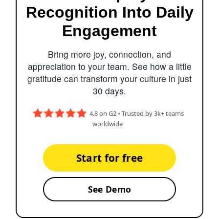
Recognition Into Daily
Engagement
Bring more joy, connection, and
appreciation to your team. See how a little
gratitude can transform your culture in just
30 days.
4.8 on G2 • Trusted by 3k+ teams
worldwide
Start for free
See Demo