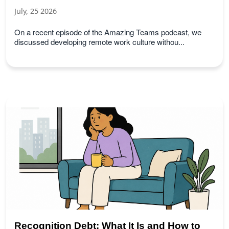
July, 25 2026
On a recent episode of the Amazing Teams podcast, we
discussed developing remote work culture withou...
Recognition Debt: What It Is and How to