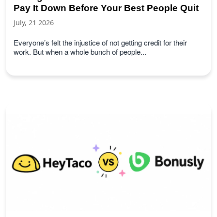
Pay It Down Before Your Best People Quit
July, 21 2026
Everyone’s felt the injustice of not getting credit for their
work. But when a whole bunch of people...