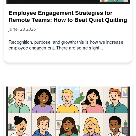
Employee Engagement Strategies for
Remote Teams: How to Beat Quiet Quitting
June, 28 2026
Recognition, purpose, and growth: this is how we increase
employee engagement. There are some slight...