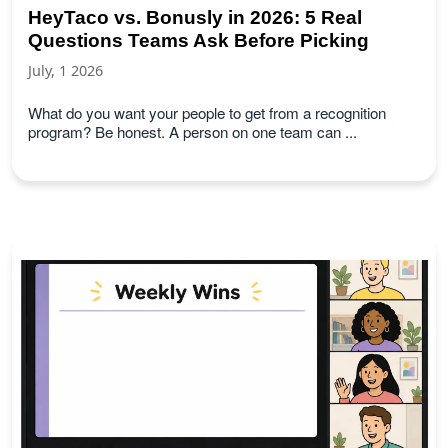
HeyTaco vs. Bonusly in 2026: 5 Real
Questions Teams Ask Before Picking
July, 1 2026
What do you want your people to get from a recognition
program? Be honest. A person on one team can ...