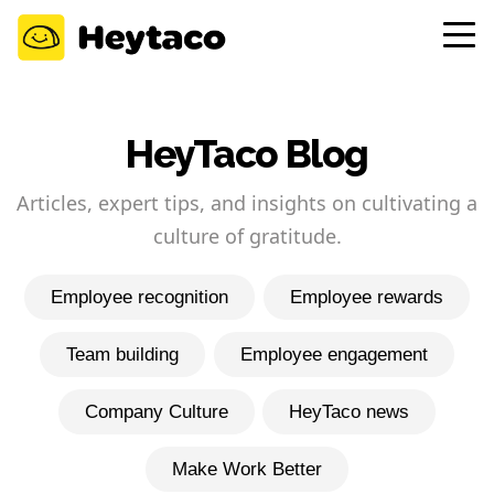
HeyTaco Blog
Articles, expert tips, and insights on cultivating a
culture of gratitude.
Employee recognition
Employee rewards
Team building
Employee engagement
Company Culture
HeyTaco news
Make Work Better