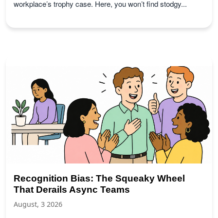
workplace’s trophy case. Here, you won’t find stodgy...
Recognition Bias: The Squeaky Wheel
That Derails Async Teams
August, 3 2026