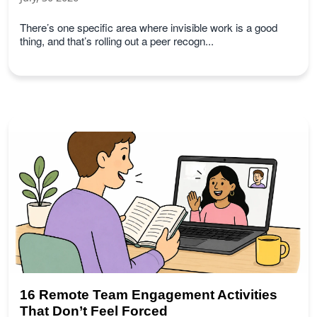
There’s one specific area where invisible work is a good
thing, and that’s rolling out a peer recogn...
16 Remote Team Engagement Activities
That Don’t Feel Forced