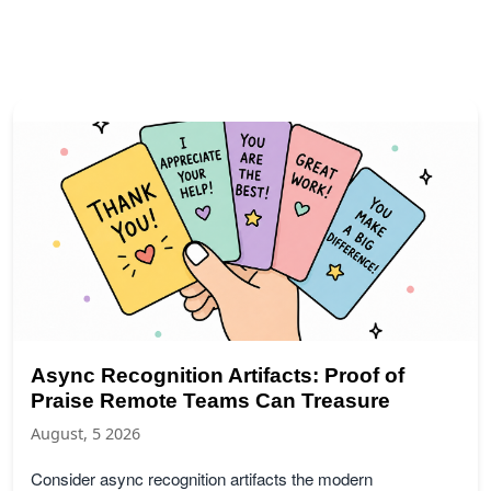
Async Recognition Artifacts: Proof of
Praise Remote Teams Can Treasure
August, 5 2026
Consider async recognition artifacts the modern