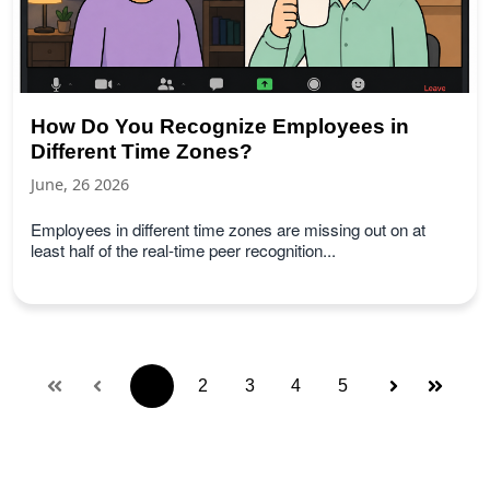
How Do You Recognize Employees in
Different Time Zones?
June, 26 2026
Employees in different time zones are missing out on at
least half of the real-time peer recognition...
1
2
3
4
5
First
Prev
Next
Last