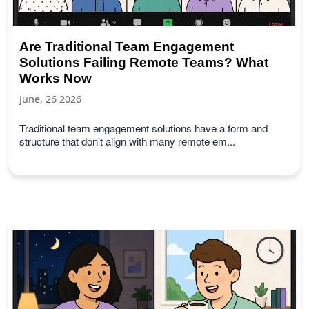
Are Traditional Team Engagement
Solutions Failing Remote Teams? What
Works Now
June, 26 2026
Traditional team engagement solutions have a form and
structure that don’t align with many remote em...