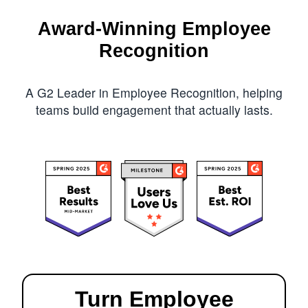
Award-Winning Employee
Recognition
A G2 Leader in Employee Recognition, helping
teams build engagement that actually lasts.
Turn Employee