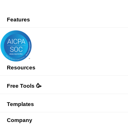
Features
Resources
Free Tools 🥳
Templates
Company