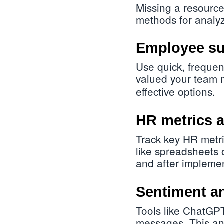
Missing a resource
methods for analyz
Employee su
Use quick, frequen
valued your team 
effective options.
HR metrics a
Track key HR metri
like spreadsheets
and after implemen
Sentiment an
Tools like ChatGPT
messages. This ana