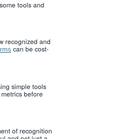
 some tools and
ow recognized and
can be cost-
orms
ing simple tools
metrics before
ent of recognition
ul and not just a