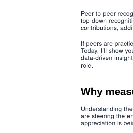
Peer-to-peer recogn
top-down recogniti
contributions, addi
If peers are pract
Today, I’ll show yo
data-driven insights
role.
Why measu
Understanding the
are steering the en
appreciation is bei