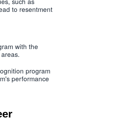
ues, such as
ead to resentment
gram with the
 areas.
cognition program
team's performance
eer