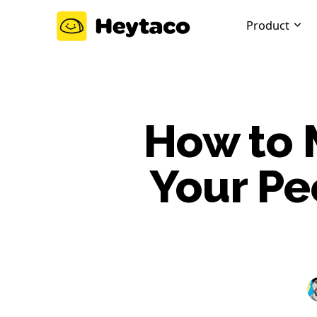
Product
How to 
Your Pe