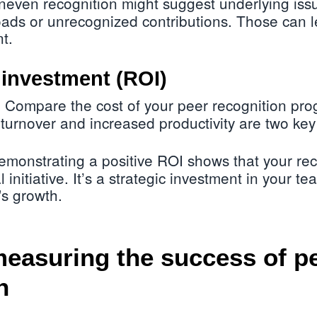
even recognition might suggest underlying iss
ads or unrecognized contributions. Those can l
t.
 investment (ROI)
Compare the cost of your peer recognition pro
:
turnover and increased productivity are two key
monstrating a positive ROI shows that your re
al initiative. It’s a strategic investment in your 
s growth.
measuring the success of p
n