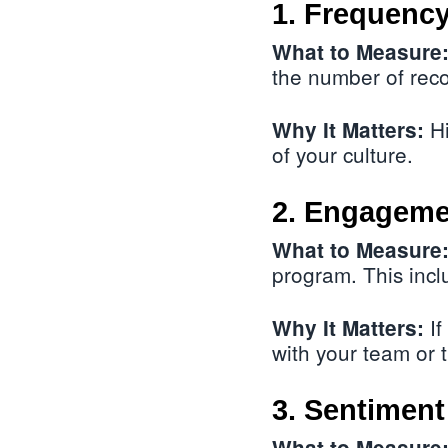
1. Frequency
What to Measure
the number of reco
Hi
Why It Matters:
of your culture.
2. Engageme
What to Measure
program. This incl
If
Why It Matters:
with your team or
3. Sentiment
What to Measure