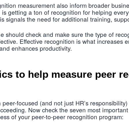
gnition measurement also inform broader busine
 getting a ton of recognition for helping ever
is signals the need for additional training, suppo
e should check and make sure the type of recog
fective. Effective recognition is what increases
 and enhances productivity.
ics to help measure peer r
 peer-focused (and not just HR’s responsibility)
ucceeding. Now check the seven most important 
ess of your peer-to-peer recognition program: