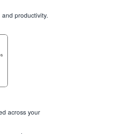
 and productivity.
ted across your