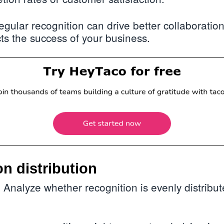
gular recognition can drive better collaboration
cts the success of your business.
on distribution
Analyze whether recognition is evenly distribu
: