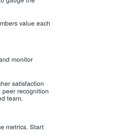
members value each
 and monitor
gher satisfaction
 peer recognition
ed team.
e metrics. Start