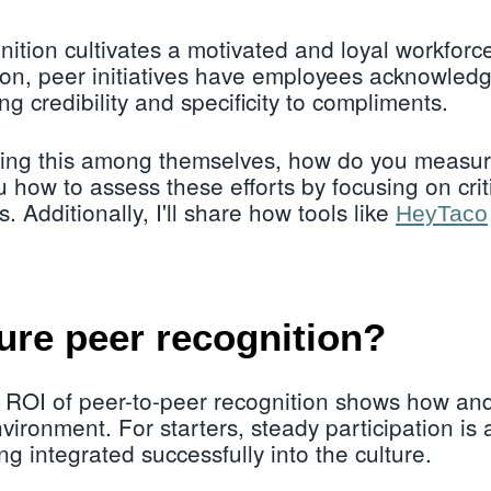
ition cultivates a motivated and loyal workforce
on, peer initiatives have employees acknowledg
ng credibility and specificity to compliments.
icing this among themselves, how do you measur
u how to assess these efforts by focusing on crit
. Additionally, I'll share how tools like
HeyTaco
re peer recognition?
 ROI of peer-to-peer recognition shows how a
vironment. For starters, steady participation is 
ng integrated successfully into the culture.