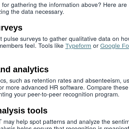
 for gathering the information above? Here are
ing the data necessary.
rveys
t pulse surveys to gather qualitative data on h
members feel. Tools like
or
Typeform
Google F
nd analytics
cs, such as retention rates and absenteeism, us
 or more advanced HR software. Compare these 
ting your peer-to-peer recognition program.
alysis tools
 may help spot patterns and analyze the sentim
lysis helps ensure that recognition is meaningf