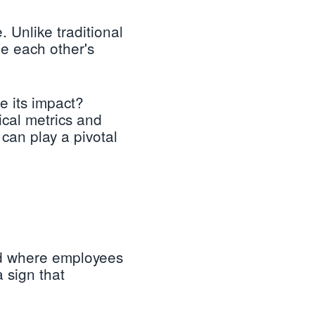
. Unlike traditional
e each other's
e its impact?
ical metrics and
can play a pivotal
nd where employees
a sign that