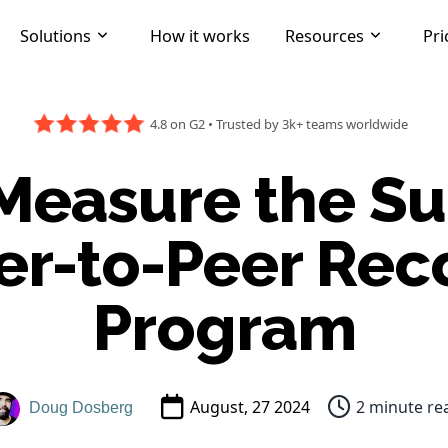
Solutions
How it works
Resources
Pri
4.8 on G2
•
Trusted by 3k+ teams worldwide
Measure the Su
er-to-Peer Rec
Program
August, 27 2024
2 minute re
Doug Dosberg