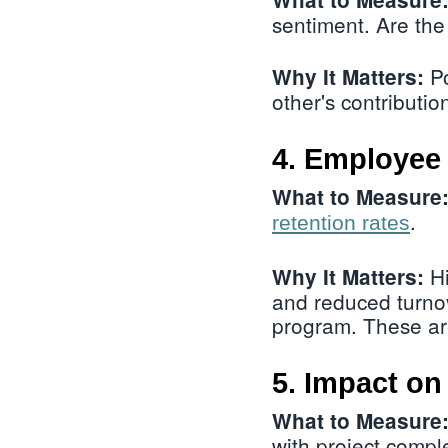
sentiment. Are the
Po
Why It Matters:
other's contributio
4. Employee 
What to Measure
.
retention rates
Hi
Why It Matters:
and reduced turnov
program. These are
5. Impact o
What to Measure
with project comple