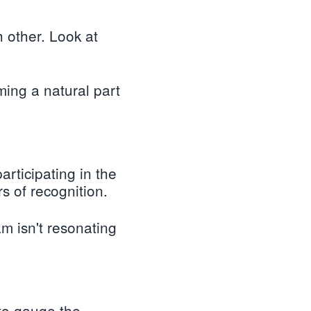
other. Look at
ming a natural part
rticipating in the
s of recognition.
am isn't resonating
to gauge the