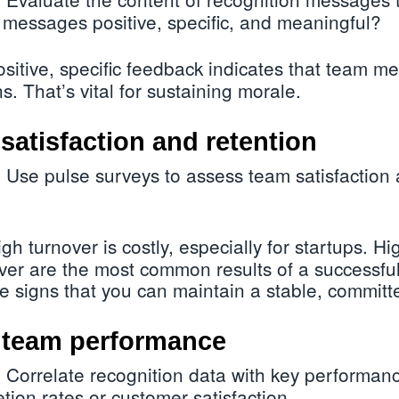
 messages positive, specific, and meaningful?
sitive, specific feedback indicates that team 
ns. That’s vital for sustaining morale.
satisfaction and retention
Use pulse surveys to assess team satisfaction
:
gh turnover is costly, especially for startups. Hi
er are the most common results of a successful
 signs that you can maintain a stable, committ
n team performance
Correlate recognition data with key performanc
:
tion rates or customer satisfaction.