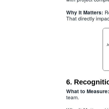
Re
Why It Matters:
That directly impa
6. Recogniti
What to Measure
team.