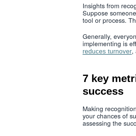
Insights from reco
Suppose someone is
tool or process. Th
Generally, everyon
implementing is ef
,
reduces turnover
7 key metr
success
Making recognition
your chances of s
assessing the succ