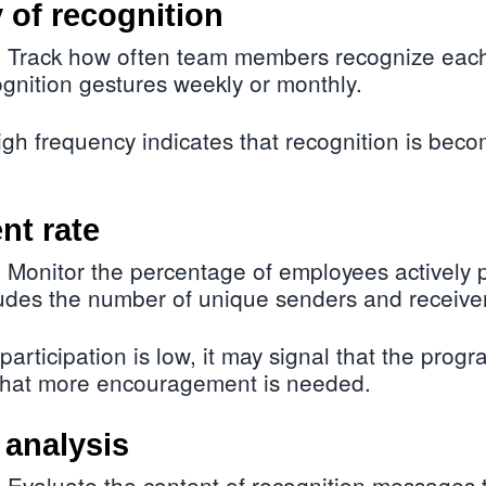
 of recognition
Track how often team members recognize each 
:
gnition gestures weekly or monthly.
gh frequency indicates that recognition is beco
nt rate
Monitor the percentage of employees actively pa
:
udes the number of unique senders and receiver
 participation is low, it may signal that the progr
 that more encouragement is needed.
 analysis
Evaluate the content of recognition messages 
: