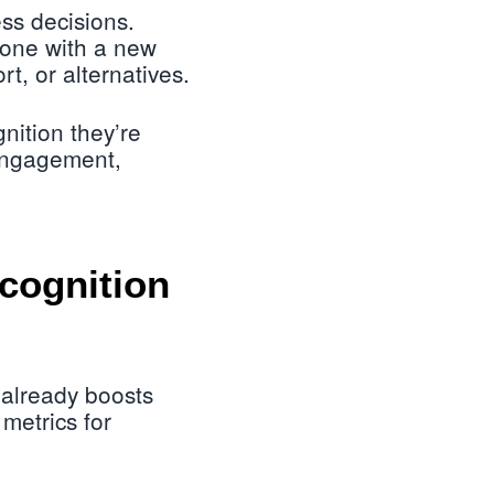
ss decisions.
yone with a new
rt, or alternatives.
nition they’re
 engagement,
ecognition
 already boosts
metrics for