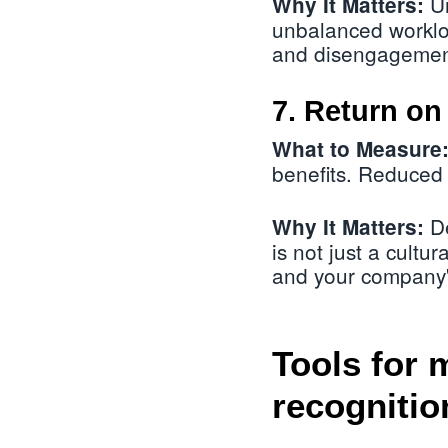
Un
Why It Matters:
unbalanced worklo
and disengagemen
7. Return on
What to Measure
benefits. Reduced 
De
Why It Matters:
is not just a cultur
and your company'
Tools for 
recognitio