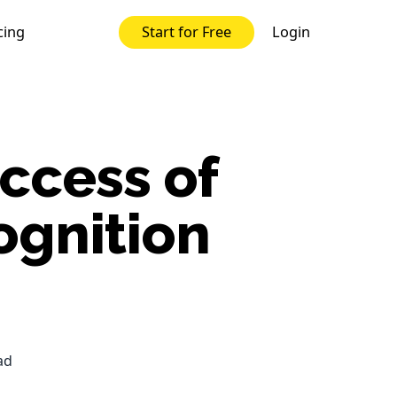
cing
Login
Start for Free
ccess of
ognition
ad